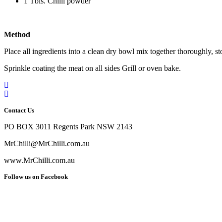
1 Tbls. Chilli powder
Method
Place all ingredients into a clean dry bowl mix together thoroughly, sto
Sprinkle coating the meat on all sides Grill or oven bake.
Contact Us
PO BOX 3011 Regents Park NSW 2143
MrChilli@MrChilli.com.au
www.MrChilli.com.au
Follow us on Facebook