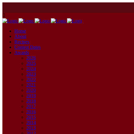
Home
About
Recipes
Contest Dates
Awards
2026
2025
2024
2023
2022
2021
2020
2019
2018
2017
2016
2015
2014
2013
2012