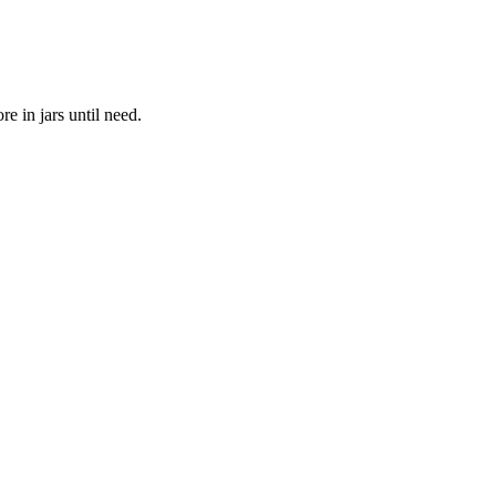
re in jars until need.