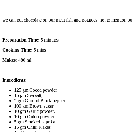
we can put chocolate on our meat fish and potatoes, not to mention o
Preparation Time:
5 minutes
Cooking Time:
5 mins
Makes:
480 ml
Ingredients:
125 gm Cocoa powder
15 gm Sea salt,
5 gm Ground Black pepper
100 gm Brown sugar,
10 gm Garlic powder,
10 gm Onion powder
5 gm Smoked paprika
15 gm Chilli Flakes