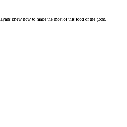
 Mayans knew how to make the most of this food of the gods.