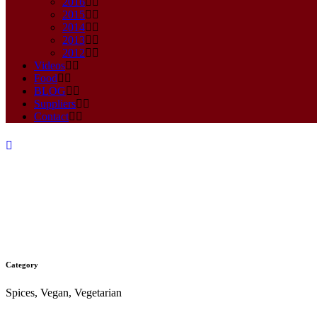
2016
2015
2014
2013
2012
Videos
Food
BLOG
Suppliers
Contact
Category
XOCOLAT SWEET & SPICY 
Spices, Vegan, Vegetarian