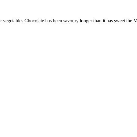
ur vegetables Chocolate has been savoury longer than it has sweet the