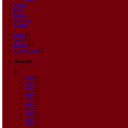
Videos
Food
BLOG
Suppliers
Contact
Home
About
Recipes
Contest Dates
Awards
2026
2025
2024
2023
2022
2021
2020
2019
2018
2017