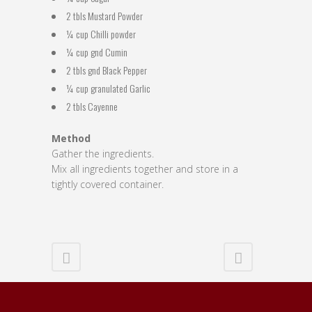
2 tbls Mustard Powder
¼ cup Chilli powder
¼ cup gnd Cumin
2 tbls gnd Black Pepper
¼ cup granulated Garlic
2 tbls Cayenne
Method
Gather the ingredients.
Mix all ingredients together and store in a
tightly covered container.