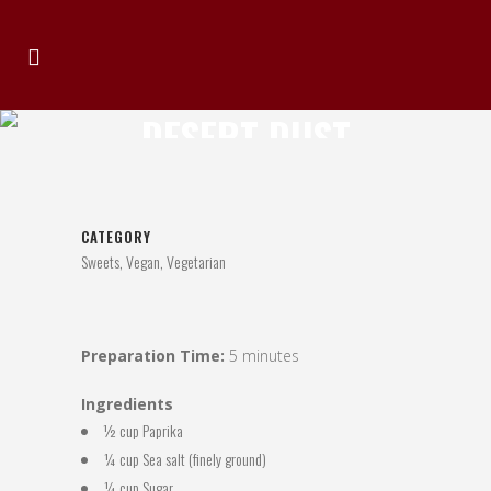
DESERT DUST
BARBECUE RUB
CATEGORY
Sweets, Vegan, Vegetarian
Preparation Time:
5 minutes
Ingredients
½ cup Paprika
¼ cup Sea salt (finely ground)
¼ cup Sugar