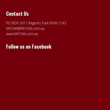
Contact Us
PO BOX 3011 Regents Park NSW 2143
MrChilli@MrChilli.com.au
www.MrChilli.com.au
Follow us on Facebook