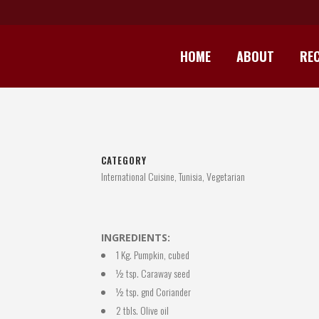
HOME
ABOUT
REC
CATEGORY
International Cuisine, Tunisia, Vegetarian
INGREDIENTS:
1 Kg. Pumpkin, cubed
½ tsp. Caraway seed
½ tsp. gnd Coriander
2 tbls. Olive oil