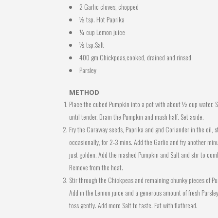
2 Garlic cloves, chopped
½ tsp. Hot Paprika
¼ cup Lemon juice
½ tsp.Salt
400 gm Chickpeas,cooked, drained and rinsed
Parsley
METHOD
Place the cubed Pumpkin into a pot with about ½ cup water. 
until tender. Drain the Pumpkin and mash half. Set aside.
Fry the Caraway seeds, Paprika and gnd Coriander in the oil, st
occasionally, for 2-3 mins. Add the Garlic and fry another minu
just golden. Add the mashed Pumpkin and Salt and stir to com
Remove from the heat.
Stir through the Chickpeas and remaining chunky pieces of P
Add in the Lemon juice and a generous amount of fresh Parsley
toss gently. Add more Salt to taste. Eat with flatbread.