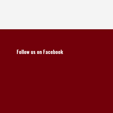
Follow us on Facebook