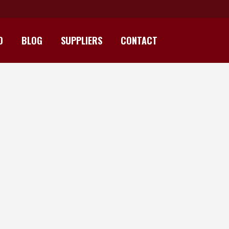
D
BLOG
SUPPLIERS
CONTACT