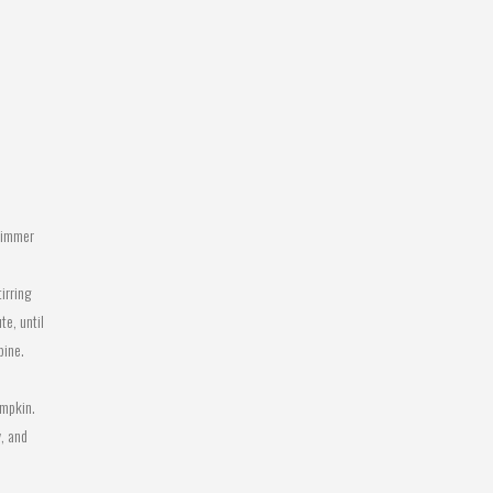
Simmer
irring
te, until
bine.
umpkin.
, and