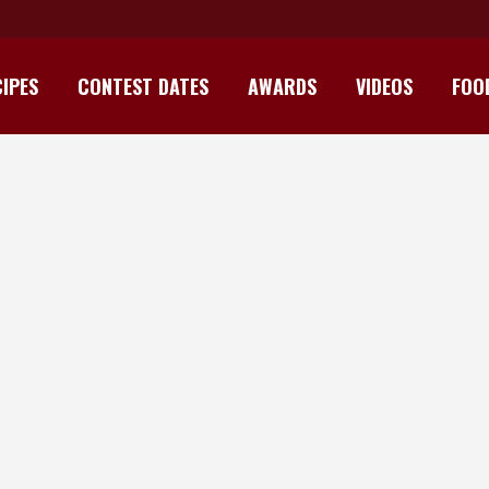
IPES
CONTEST DATES
AWARDS
VIDEOS
FOO
TIRSHI