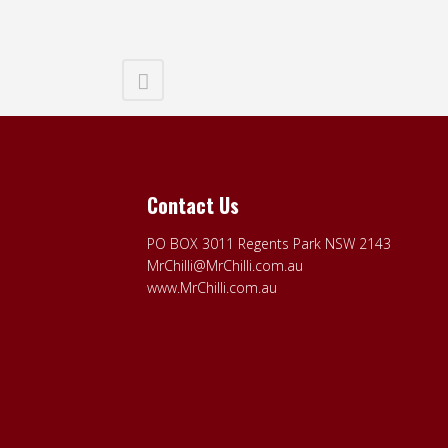
Contact Us
PO BOX 3011 Regents Park NSW 2143
MrChilli@MrChilli.com.au
www.MrChilli.com.au