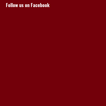
Follow us on Facebook