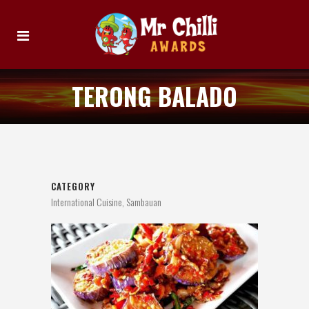
TERONG BALADO
CATEGORY
International Cuisine, Sambauan