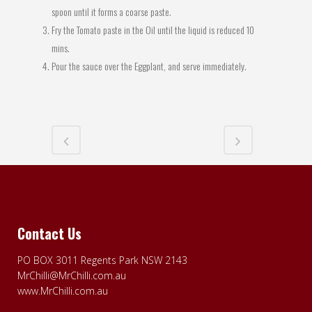
spoon until it forms a coarse paste.
Fry the Tomato paste in the Oil until the liquid is reduced 10
mins.
Pour the sauce over the Eggplant, and serve immediately.
Contact Us
PO BOX 3011 Regents Park NSW 2143
MrChilli@MrChilli.com.au
www.MrChilli.com.au