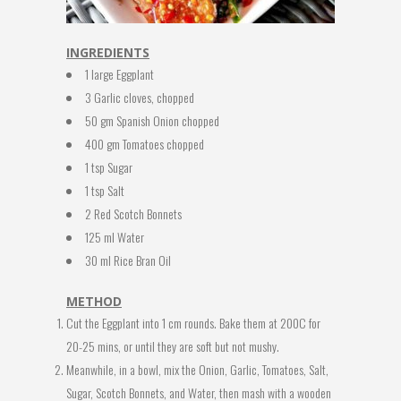
INGREDIENTS
1 large Eggplant
3 Garlic cloves, chopped
50 gm Spanish Onion chopped
400 gm Tomatoes chopped
1 tsp Sugar
1 tsp Salt
2 Red Scotch Bonnets
125 ml Water
30 ml Rice Bran Oil
METHOD
Cut the Eggplant into 1 cm rounds. Bake them at 200C for
20-25 mins, or until they are soft but not mushy.
Meanwhile, in a bowl, mix the Onion, Garlic, Tomatoes, Salt,
Sugar, Scotch Bonnets, and Water, then mash with a wooden