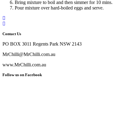
Bring mixture to boil and then simmer for 10 mins.
Pour mixture over hard-boiled eggs and serve.
Contact Us
PO BOX 3011 Regents Park NSW 2143
MrChilli@MrChilli.com.au
www.MrChilli.com.au
Follow us on Facebook