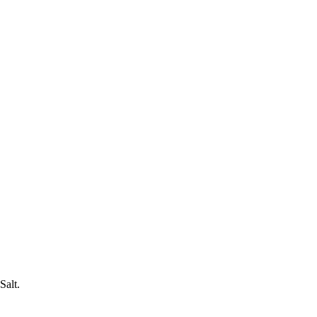
Salt.