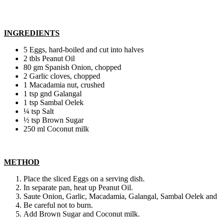
INGREDIENTS
5 Eggs, hard-boiled and cut into halves
2 tbls Peanut Oil
80 gm Spanish Onion, chopped
2 Garlic cloves, chopped
1 Macadamia nut, crushed
1 tsp gnd Galangal
1 tsp Sambal Oelek
¼ tsp Salt
½ tsp Brown Sugar
250 ml Coconut milk
METHOD
Place the sliced Eggs on a serving dish.
In separate pan, heat up Peanut Oil.
Saute Onion, Garlic, Macadamia, Galangal, Sambal Oelek and 
Be careful not to burn.
Add Brown Sugar and Coconut milk.