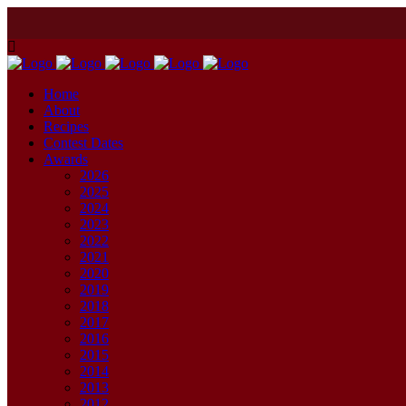
Home
About
Recipes
Contest Dates
Awards
2026
2025
2024
2023
2022
2021
2020
2019
2018
2017
2016
2015
2014
2013
2012