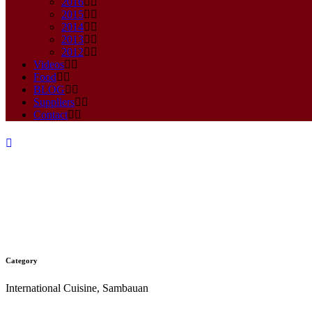
2016
2015
2014
2013
2012
Videos
Food
BLOG
Suppliers
Contact
Category
SAMBAL GORENG TELOR
International Cuisine, Sambauan