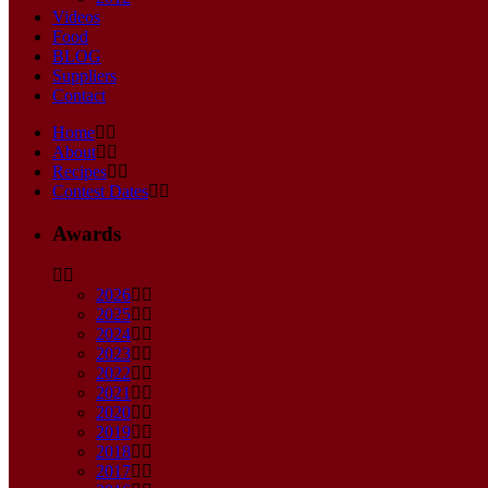
Videos
Food
BLOG
Suppliers
Contact
Home
About
Recipes
Contest Dates
Awards
2026
2025
2024
2023
2022
2021
2020
2019
2018
2017