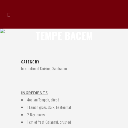
TEMPE BACEM
CATEGORY
International Cuisine, Sambauan
INGREDIENTS
4oo gm Tempeh, sliced
1 Lemon grass stalk, beaten flat
2 Bay leaves
1 cm of fresh Galangal, crushed