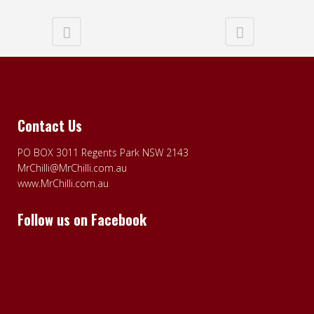
Contact Us
PO BOX 3011 Regents Park NSW 2143
MrChilli@MrChilli.com.au
www.MrChilli.com.au
Follow us on Facebook