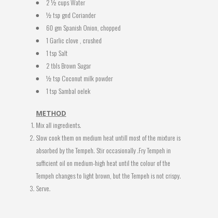
2 ½ cups Water
½ tsp gnd Coriander
60 gm Spanish Onion, chopped
1 Garlic clove , crushed
1 tsp Salt
2 tbls Brown Sugar
½ tsp Coconut milk powder
1 tsp Sambal oelek
METHOD
Mix all ingredients.
Slow cook them on medium heat untill most of the mixture is
absorbed by the Tempeh. Stir occasionally .Fry Tempeh in
sufficient oil on medium-high heat until the colour of the
Tempeh changes to light brown, but the Tempeh is not crispy.
Serve.