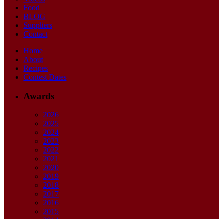
Food
BLOG
Suppliers
Contact
Home
About
Recipes
Contest Dates
Awards
2026
2025
2024
2023
2022
2021
2020
2019
2018
2017
2016
2015