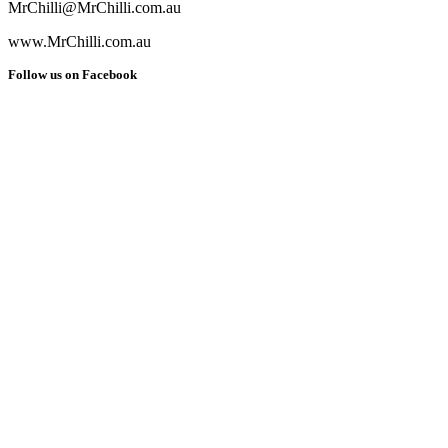
MrChilli@MrChilli.com.au
www.MrChilli.com.au
Follow us on Facebook