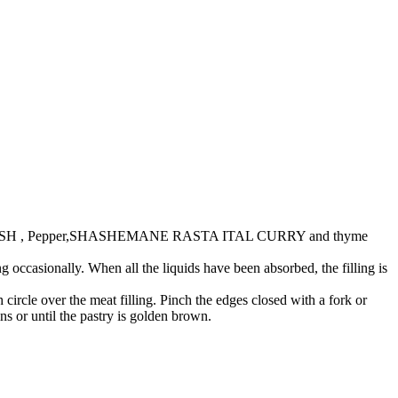
ANE CRUSH , Pepper,SHASHEMANE RASTA ITAL CURRY and thyme
occasionally. When all the liquids have been absorbed, the filling is
circle over the meat filling. Pinch the edges closed with a fork or
s or until the pastry is golden brown.