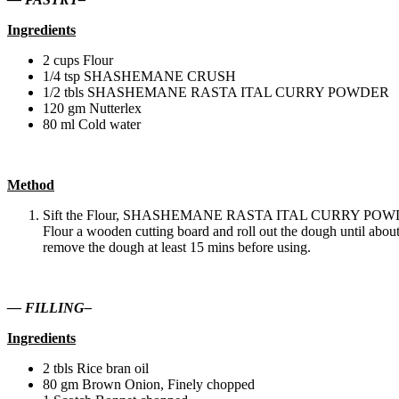
Ingredients
2 cups Flour
1/4 tsp SHASHEMANE CRUSH
1/2 tbls SHASHEMANE RASTA ITAL CURRY POWDER
120 gm Nutterlex
80 ml Cold water
Method
Sift the Flour, SHASHEMANE RASTA ITAL CURRY POWDER and
Flour a wooden cutting board and roll out the dough until about 
remove the dough at least 15 mins before using.
— FILLING–
Ingredients
2 tbls Rice bran oil
80 gm Brown Onion, Finely chopped