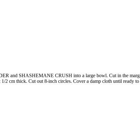
 SHASHEMANE CRUSH into a large bowl. Cut in the margarine unti
1/2 cm thick. Cut out 8-inch circles. Cover a damp cloth until ready to 