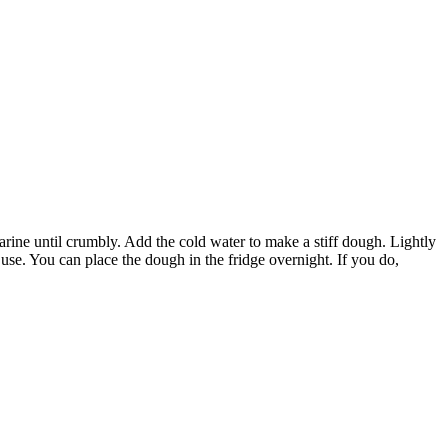
l crumbly. Add the cold water to make a stiff dough. Lightly
use. You can place the dough in the fridge overnight. If you do,