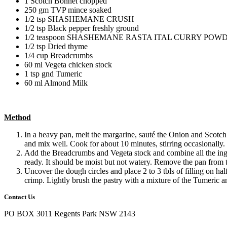
1 Scotch Bonnet chopped
250 gm TVP mince soaked
1/2 tsp SHASHEMANE CRUSH
1/2 tsp Black pepper freshly ground
1/2 teaspoon SHASHEMANE RASTA ITAL CURRY POW
1/2 tsp Dried thyme
1/4 cup Breadcrumbs
60 ml Vegeta chicken stock
1 tsp gnd Tumeric
60 ml Almond Milk
Method
In a heavy pan, melt the margarine, sauté the Onion a
and mix well. Cook for about 10 minutes, stirring occasionally.
Add the Breadcrumbs and Vegeta stock and combine all the ingred
ready. It should be moist but not watery. Remove the pan from 
Uncover the dough circles and place 2 to 3 tbls of filling on ha
crimp. Lightly brush the pastry with a mixture of the Tumeric a
Contact Us
PO BOX 3011 Regents Park NSW 2143