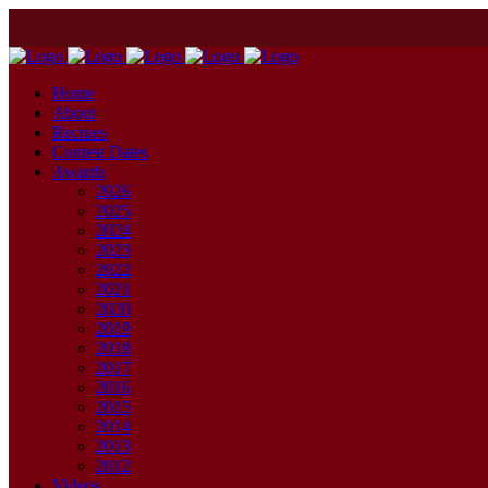
Home
About
Recipes
Contest Dates
Awards
2026
2025
2024
2023
2022
2021
2020
2019
2018
2017
2016
2015
2014
2013
2012
Videos