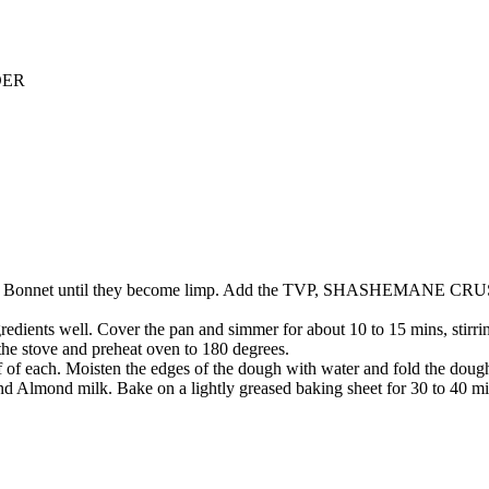
DER
nd Scotch Bonnet until they become limp. Add the TVP, SHASHEM
ients well. Cover the pan and simmer for about 10 to 15 mins, stirring 
the stove and preheat oven to 180 degrees.
lf of each. Moisten the edges of the dough with water and fold the dough 
nd Almond milk. Bake on a lightly greased baking sheet for 30 to 40 min