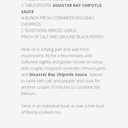
2 TABLESPOONS
DISASTER
BAY
CHIPOTLE
SAUCE
¼ BUNCH FRESH CORIANDER (ROUGHLY
CHOPPED)
2 TEASPOONS MINCED GARLIC
PINCH OF SALT AND GROUND BLACK PEPPER
Heat oil in a frying pan and add fresh
mushrooms, fry for a few minutes until
softened slightly and golden brown in colour,
add roughly chopped coriander, minced garlic
and
Disaster Bay Chipotle Sauce
. Season
to taste with salt and pepper and cook for
another couple of minutes to combine the
flavours.
Serve in an individual bowl or over a thin bed
of freshly cooked rice.