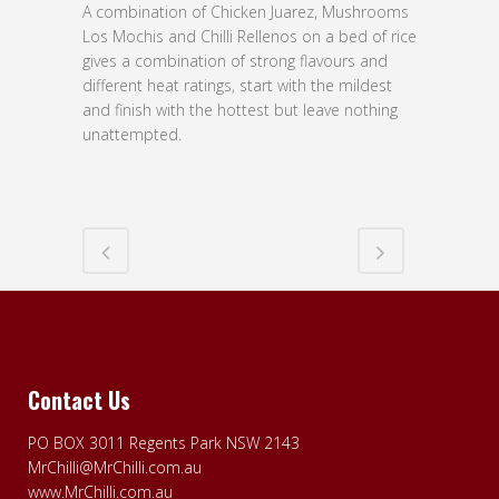
A combination of Chicken Juarez, Mushrooms
Los Mochis and Chilli Rellenos on a bed of rice
gives a combination of strong flavours and
different heat ratings, start with the mildest
and finish with the hottest but leave nothing
unattempted.
Contact Us
PO BOX 3011 Regents Park NSW 2143
MrChilli@MrChilli.com.au
www.MrChilli.com.au