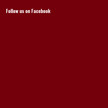
Follow us on Facebook