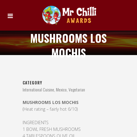
MUSHROOMS LOS
MOCHIS
CATEGORY
International Cuisine, Mexico, Vegetarian
MUSHROOMS LOS MOCHIS
(Heat rating – fairly hot 6/10)
INGREDIENTS
1 BOWL FRESH MUSHROOMS
4 TABLESPOONS OLIVE OIL