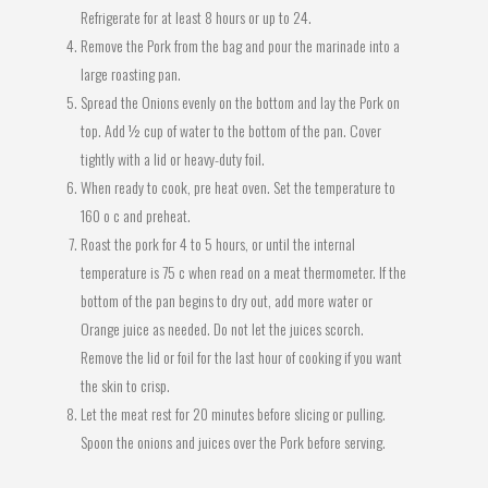
Refrigerate for at least 8 hours or up to 24.
Remove the Pork from the bag and pour the marinade into a
large roasting pan.
Spread the Onions evenly on the bottom and lay the Pork on
top. Add ½ cup of water to the bottom of the pan. Cover
tightly with a lid or heavy-duty foil.
When ready to cook, pre heat oven. Set the temperature to
160 o c and preheat.
Roast the pork for 4 to 5 hours, or until the internal
temperature is 75 c when read on a meat thermometer. If the
bottom of the pan begins to dry out, add more water or
Orange juice as needed. Do not let the juices scorch.
Remove the lid or foil for the last hour of cooking if you want
the skin to crisp.
Let the meat rest for 20 minutes before slicing or pulling.
Spoon the onions and juices over the Pork before serving.