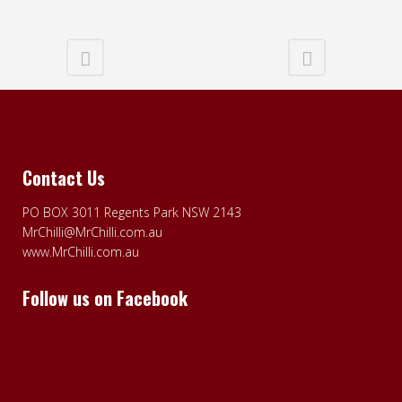
Contact Us
PO BOX 3011 Regents Park NSW 2143
MrChilli@MrChilli.com.au
www.MrChilli.com.au
Follow us on Facebook