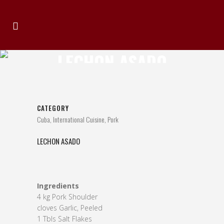
LECHON ASADO
CATEGORY
Cuba, International Cuisine, Pork
LECHON ASADO
Ingredients
4 kg Pork Shoulder
cloves Garlic, Peeled
1 Tbls Salt Flakes