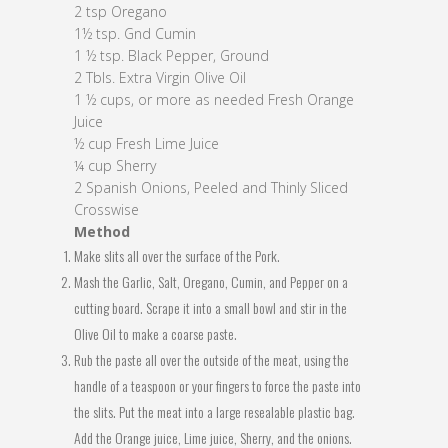
2 tsp Oregano
1½ tsp. Gnd Cumin
1 ½ tsp. Black Pepper, Ground
2 Tbls. Extra Virgin Olive Oil
1 ½ cups, or more as needed Fresh Orange
Juice
½ cup Fresh Lime Juice
¼ cup Sherry
2 Spanish Onions, Peeled and Thinly Sliced
Crosswise
Method
Make slits all over the surface of the Pork.
Mash the Garlic, Salt, Oregano, Cumin, and Pepper on a
cutting board. Scrape it into a small bowl and stir in the
Olive Oil to make a coarse paste.
Rub the paste all over the outside of the meat, using the
handle of a teaspoon or your fingers to force the paste into
the slits. Put the meat into a large resealable plastic bag.
Add the Orange juice, Lime juice, Sherry, and the onions.