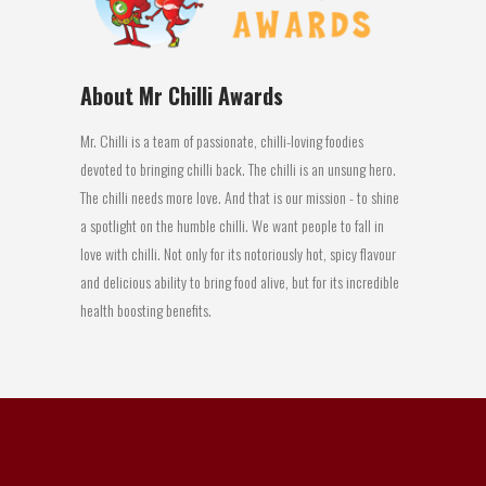
About Mr Chilli Awards
Mr. Chilli is a team of passionate, chilli-loving foodies
devoted to bringing chilli back. The chilli is an unsung hero.
The chilli needs more love. And that is our mission - to shine
a spotlight on the humble chilli. We want people to fall in
love with chilli. Not only for its notoriously hot, spicy flavour
and delicious ability to bring food alive, but for its incredible
health boosting benefits.