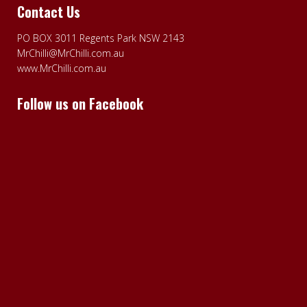
Contact Us
PO BOX 3011 Regents Park NSW 2143
MrChilli@MrChilli.com.au
www.MrChilli.com.au
Follow us on Facebook