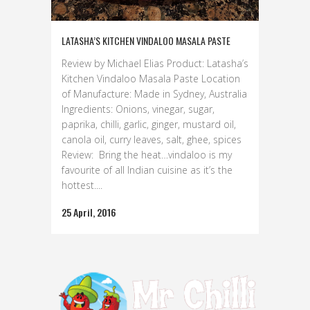
LATASHA’S KITCHEN VINDALOO MASALA PASTE
Review by Michael Elias Product: Latasha’s
Kitchen Vindaloo Masala Paste Location
of Manufacture: Made in Sydney, Australia
Ingredients: Onions, vinegar, sugar,
paprika, chilli, garlic, ginger, mustard oil,
canola oil, curry leaves, salt, ghee, spices
Review: Bring the heat…vindaloo is my
favourite of all Indian cuisine as it’s the
hottest....
25 April, 2016