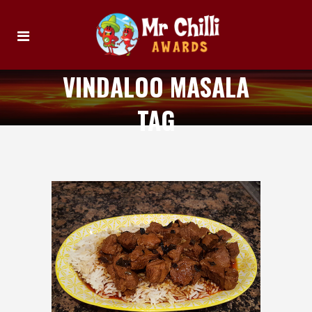
VINDALOO MASALA
TAG