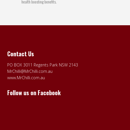
health boosting benefits.
Contact Us
PO BOX 3011 Regents Park NSW 2143
MrChilli@MrChilli.com.au
www.MrChilli.com.au
Follow us on Facebook