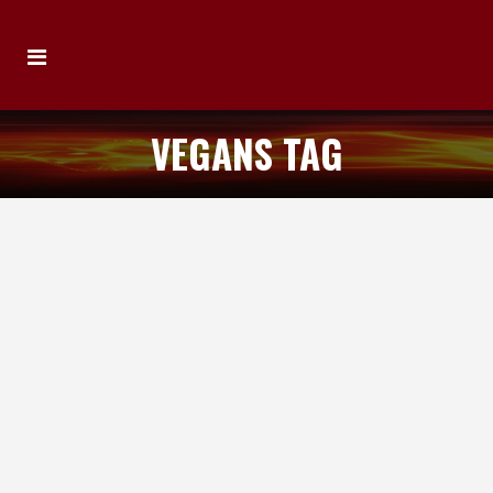
VEGANS TAG