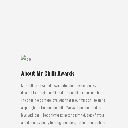
COMPETITIVE FIERY FOODS CONTEST –
MR CHILLI’S NATIONAL AWARDS PERTH:
The 2016 Mr Chilli Awards judging panel of
top culinary experts honoured Latasha’s
Kitchen with: 1st place...
14 July, 2016
About Mr Chilli Awards
Mr. Chilli is a team of passionate, chilli-loving foodies
devoted to bringing chilli back. The chilli is an unsung hero.
The chilli needs more love. And that is our mission - to shine
a spotlight on the humble chilli. We want people to fall in
love with chilli. Not only for its notoriously hot, spicy flavour
and delicious ability to bring food alive, but for its incredible