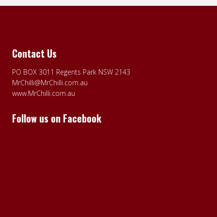
Contact Us
PO BOX 3011 Regents Park NSW 2143
MrChilli@MrChilli.com.au
www.MrChilli.com.au
Follow us on Facebook