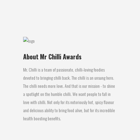
name on the plastic bottles...
02 August, 2016
About Mr Chilli Awards
Mr. Chilli is a team of passionate, chilli-loving foodies
devoted to bringing chilli back. The chilli is an unsung hero.
The chilli needs more love. And that is our mission - to shine
a spotlight on the humble chilli. We want people to fall in
love with chilli. Not only for its notoriously hot, spicy flavour
and delicious ability to bring food alive, but for its incredible
health boosting benefits.