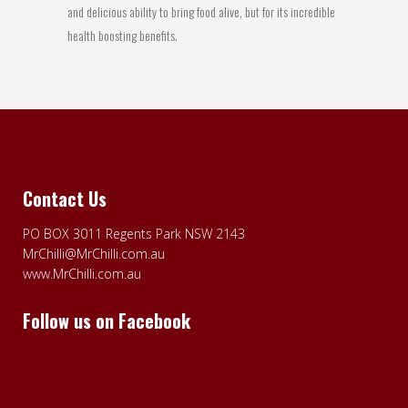
and delicious ability to bring food alive, but for its incredible
health boosting benefits.
Contact Us
PO BOX 3011 Regents Park NSW 2143
MrChilli@MrChilli.com.au
www.MrChilli.com.au
Follow us on Facebook