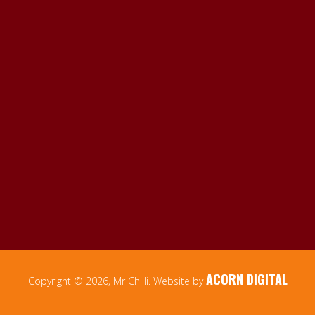
ACORN DIGITAL
Copyright © 2026, Mr Chilli. Website by