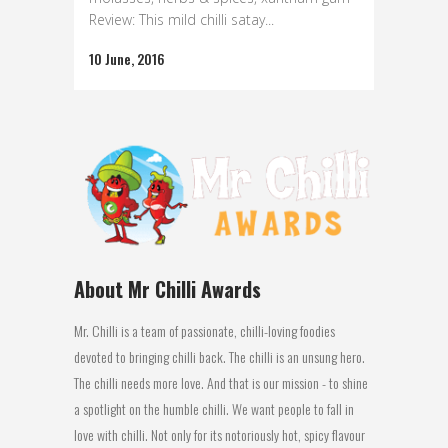
Review: This mild chilli satay...
10 June, 2016
About Mr Chilli Awards
Mr. Chilli is a team of passionate, chilli-loving foodies
devoted to bringing chilli back. The chilli is an unsung hero.
The chilli needs more love. And that is our mission - to shine
a spotlight on the humble chilli. We want people to fall in
love with chilli. Not only for its notoriously hot, spicy flavour