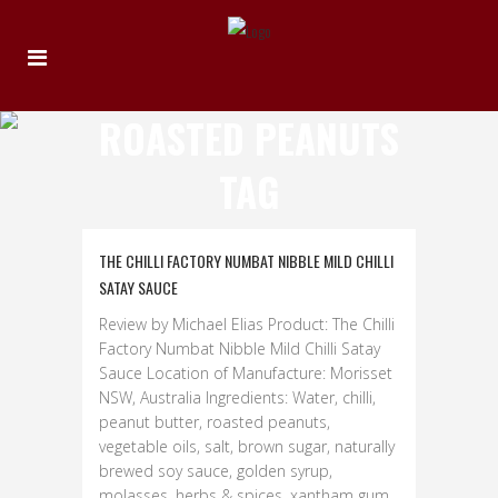
ROASTED PEANUTS
TAG
THE CHILLI FACTORY NUMBAT NIBBLE MILD CHILLI
SATAY SAUCE
Review by Michael Elias Product: The Chilli
Factory Numbat Nibble Mild Chilli Satay
Sauce Location of Manufacture: Morisset
NSW, Australia Ingredients: Water, chilli,
peanut butter, roasted peanuts,
vegetable oils, salt, brown sugar, naturally
brewed soy sauce, golden syrup,
molasses, herbs & spices, xantham gum