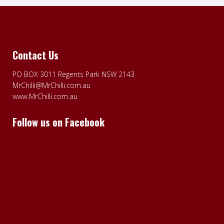
Contact Us
PO BOX 3011 Regents Park NSW 2143
MrChilli@MrChilli.com.au
www.MrChilli.com.au
Follow us on Facebook