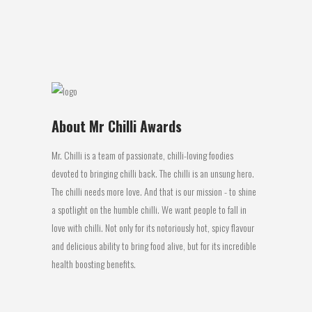
sauce...
04 July, 2016
About Mr Chilli Awards
Mr. Chilli is a team of passionate, chilli-loving foodies
devoted to bringing chilli back. The chilli is an unsung hero.
The chilli needs more love. And that is our mission - to shine
a spotlight on the humble chilli. We want people to fall in
love with chilli. Not only for its notoriously hot, spicy flavour
and delicious ability to bring food alive, but for its incredible
health boosting benefits.