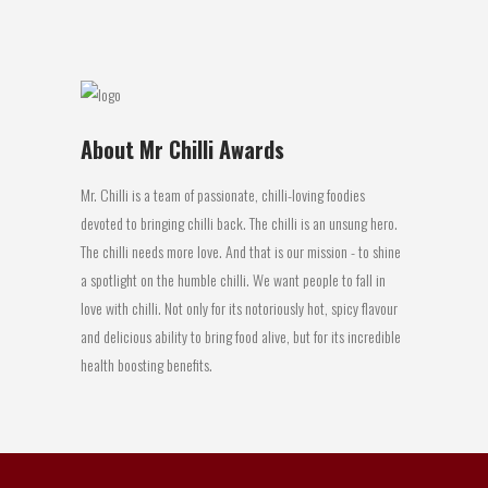
17 May, 2016
About Mr Chilli Awards
Mr. Chilli is a team of passionate, chilli-loving foodies
devoted to bringing chilli back. The chilli is an unsung hero.
The chilli needs more love. And that is our mission - to shine
a spotlight on the humble chilli. We want people to fall in
love with chilli. Not only for its notoriously hot, spicy flavour
and delicious ability to bring food alive, but for its incredible
health boosting benefits.