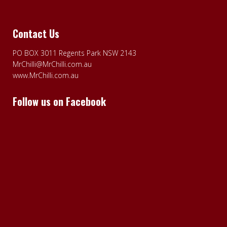
Contact Us
PO BOX 3011 Regents Park NSW 2143
MrChilli@MrChilli.com.au
www.MrChilli.com.au
Follow us on Facebook