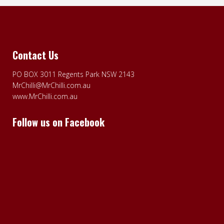
Contact Us
PO BOX 3011 Regents Park NSW 2143
MrChilli@MrChilli.com.au
www.MrChilli.com.au
Follow us on Facebook