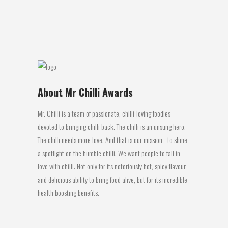
get the...
09 August, 2016
About Mr Chilli Awards
Mr. Chilli is a team of passionate, chilli-loving foodies
devoted to bringing chilli back. The chilli is an unsung hero.
The chilli needs more love. And that is our mission - to shine
a spotlight on the humble chilli. We want people to fall in
love with chilli. Not only for its notoriously hot, spicy flavour
and delicious ability to bring food alive, but for its incredible
health boosting benefits.