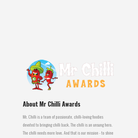
MR CHILLI’S NATIONAL AWARDS PERTH:
The 2016 Mr Chilli Awards judging panel of
top culinary experts honoured Latasha’s
Kitchen with: 1st place...
14 July, 2016
About Mr Chilli Awards
Mr. Chilli is a team of passionate, chilli-loving foodies
devoted to bringing chilli back. The chilli is an unsung hero.
The chilli needs more love. And that is our mission - to shine