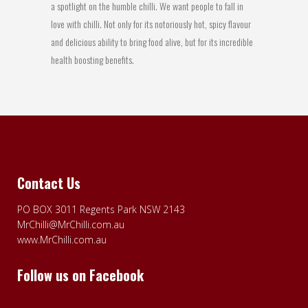
a spotlight on the humble chilli. We want people to fall in
love with chilli. Not only for its notoriously hot, spicy flavour
and delicious ability to bring food alive, but for its incredible
health boosting benefits.
Contact Us
PO BOX 3011 Regents Park NSW 2143
MrChilli@MrChilli.com.au
www.MrChilli.com.au
Follow us on Facebook