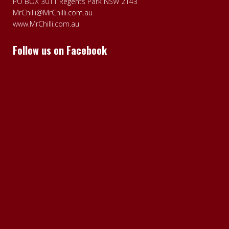
PO BOX 3011 Regents Park NSW 2143
MrChilli@MrChilli.com.au
www.MrChilli.com.au
Follow us on Facebook