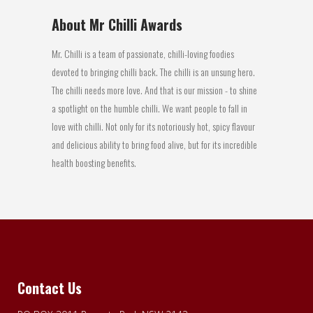
About Mr Chilli Awards
Mr. Chilli is a team of passionate, chilli-loving foodies
devoted to bringing chilli back. The chilli is an unsung hero.
The chilli needs more love. And that is our mission - to shine
a spotlight on the humble chilli. We want people to fall in
love with chilli. Not only for its notoriously hot, spicy flavour
and delicious ability to bring food alive, but for its incredible
health boosting benefits.
Contact Us