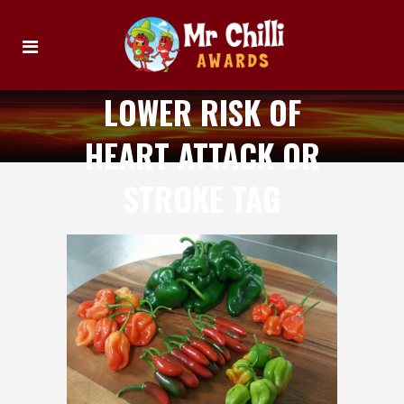
LOWER RISK OF
HEART ATTACK OR
STROKE TAG