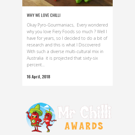
WHY WE LOVE CHILLI
Okay Pyro-Gourmaniacs, Every wondered
why you love Fiery Foods so much ? Well I
have for years, so I decided to do a bit of
research and this is what I Discovered
With such a diverse multi-cultural mix in
Australia it is projected that sixty-six
percent...
16 April, 2018