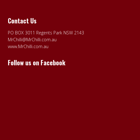
Contact Us
PO BOX 3011 Regents Park NSW 2143
MrChilli@MrChilli.com.au
www.MrChilli.com.au
Follow us on Facebook