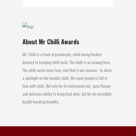
About Mr Chilli Awards
Mr. Chilli is a team of passionate, chilli-loving foodies
devoted to bringing chilli back. The chilli is an unsung hero.
The chilli needs more love. And that is our mission - to shine
a spotlight on the humble chilli. We want people to fall in
love with chilli. Not only for its notoriously hot, spicy flavour
and delicious ability to bring food alive, but for its incredible
health boosting benefits.