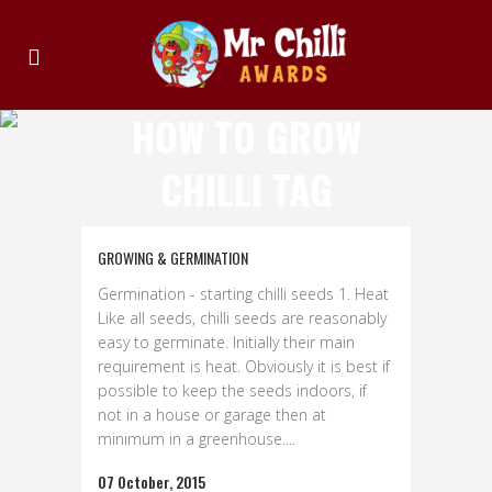
HOW TO GROW
CHILLI TAG
GROWING & GERMINATION
Germination - starting chilli seeds 1. Heat
Like all seeds, chilli seeds are reasonably
easy to germinate. Initially their main
requirement is heat. Obviously it is best if
possible to keep the seeds indoors, if
not in a house or garage then at
minimum in a greenhouse....
07 October, 2015