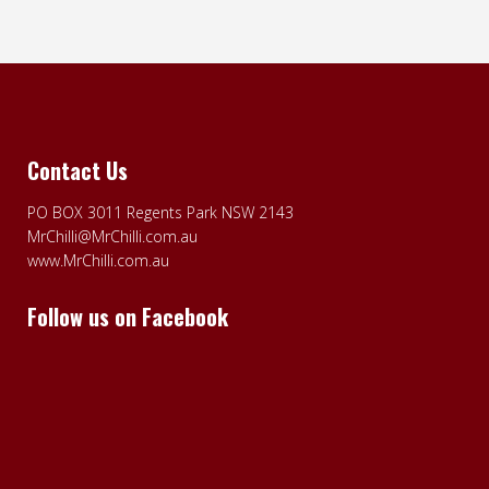
Contact Us
PO BOX 3011 Regents Park NSW 2143
MrChilli@MrChilli.com.au
www.MrChilli.com.au
Follow us on Facebook