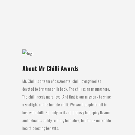
These spice dusted peanuts are an
excellent snack food. The combination
of...
08 October, 2016
About Mr Chilli Awards
Mr. Chilli is a team of passionate, chilli-loving foodies
devoted to bringing chilli back. The chilli is an unsung hero.
The chilli needs more love. And that is our mission - to shine
a spotlight on the humble chilli. We want people to fall in
love with chilli. Not only for its notoriously hot, spicy flavour
and delicious ability to bring food alive, but for its incredible
health boosting benefits.