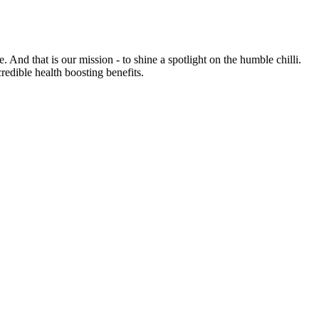
e. And that is our mission - to shine a spotlight on the humble chilli.
credible health boosting benefits.