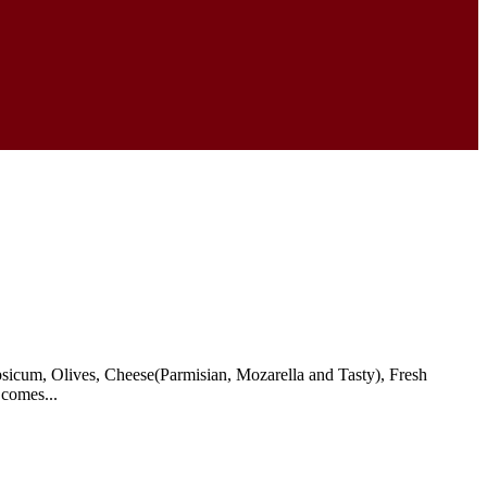
icum, Olives, Cheese(Parmisian, Mozarella and Tasty), Fresh
 comes...