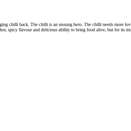
nging chilli back. The chilli is an unsung hero. The chilli needs more lov
hot, spicy flavour and delicious ability to bring food alive, but for its in