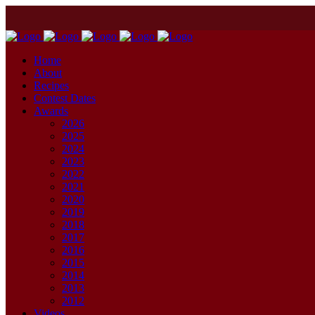
Home
About
Recipes
Contest Dates
Awards
2026
2025
2024
2023
2022
2021
2020
2019
2018
2017
2016
2015
2014
2013
2012
Videos