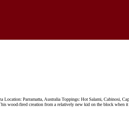
ocation: Parramatta, Australia Toppings: Hot Salami, Cabinosi, Caps
 This wood-fired creation from a relatively new kid on the block when it