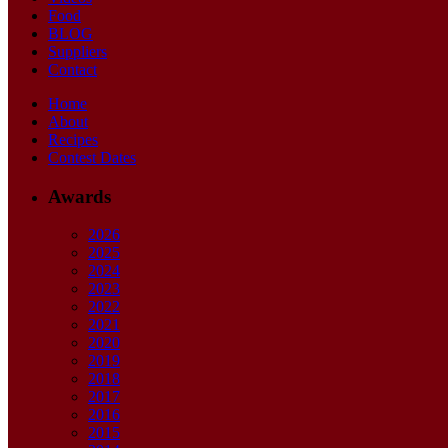
Food
BLOG
Suppliers
Contact
Home
About
Recipes
Contest Dates
Awards
2026
2025
2024
2023
2022
2021
2020
2019
2018
2017
2016
2015