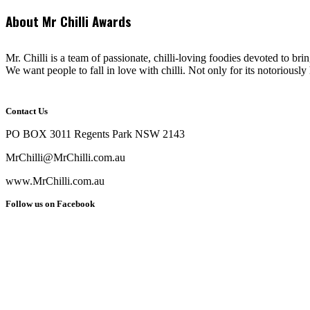
About Mr Chilli Awards
Mr. Chilli is a team of passionate, chilli-loving foodies devoted to bri
We want people to fall in love with chilli. Not only for its notoriously 
Contact Us
PO BOX 3011 Regents Park NSW 2143
MrChilli@MrChilli.com.au
www.MrChilli.com.au
Follow us on Facebook