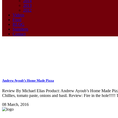
2014
2013
2012
Videos
Food
BLOG
Suppliers
Contact
Andrew Ayoub’s Home Made Pizza
home made pizza Tag
Review By Michael Elias Product: Andrew Ayoub’s Home Made Pizza L
Chillies, tomato paste, onions and basil. Review: Fire in the hole!!!!!
08 March, 2016