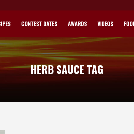
IPES
CONTEST DATES
AWARDS
VIDEOS
FOO
HERB SAUCE TAG