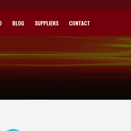
D
BLOG
SUPPLIERS
CONTACT