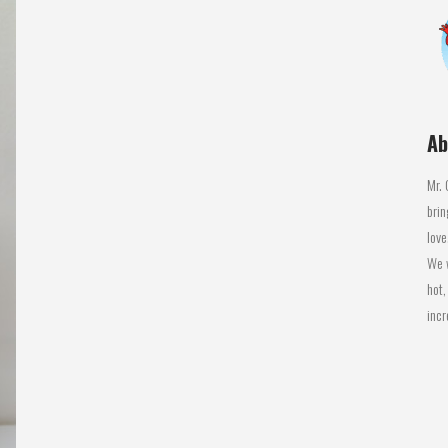
Ab
Mr. 
brin
love
We w
hot,
incr