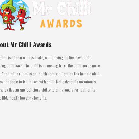
out Mr Chilli Awards
Chilli is a team of passionate, chilli-loving foodies devoted to
ging chilli back. The chilli is an unsung hero. The chilli needs more
. And that is our mission - to shine a spotlight on the humble chilli.
ant people to fall in love with chilli. Not only for its notoriously
 spicy flavour and delicious ability to bring food alive, but for its
edible health boosting benefits.