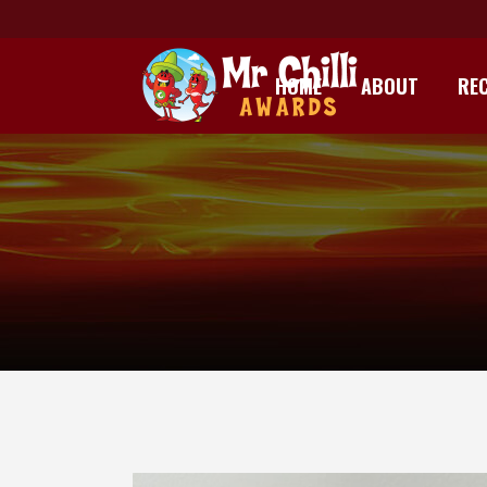
HOME
ABOUT
REC