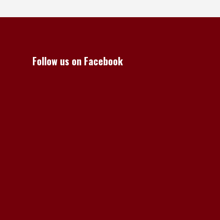
Follow us on Facebook