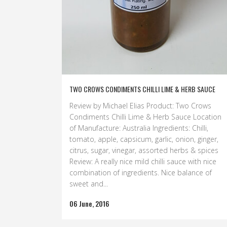
TWO CROWS CONDIMENTS CHILLI LIME & HERB SAUCE
Review by Michael Elias Product: Two Crows
Condiments Chilli Lime & Herb Sauce Location
of Manufacture: Australia Ingredients: Chilli,
tomato, apple, capsicum, garlic, onion, ginger,
citrus, sugar, vinegar, assorted herbs & spices
Review: A really nice mild chilli sauce with nice
combination of ingredients. Nice balance of
sweet and...
06 June, 2016