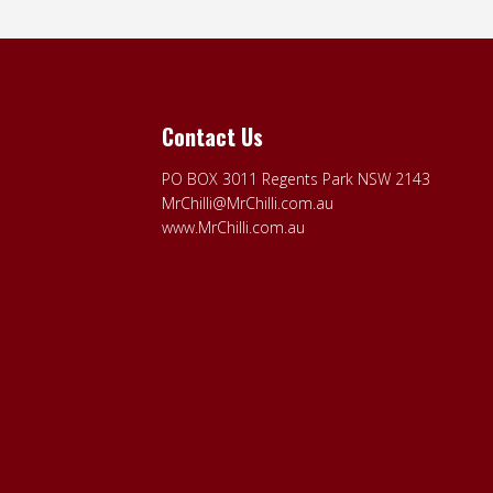
Contact Us
PO BOX 3011 Regents Park NSW 2143
MrChilli@MrChilli.com.au
www.MrChilli.com.au