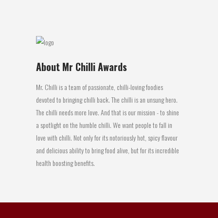
07 October, 2015
About Mr Chilli Awards
Mr. Chilli is a team of passionate, chilli-loving foodies
devoted to bringing chilli back. The chilli is an unsung hero.
The chilli needs more love. And that is our mission - to shine
a spotlight on the humble chilli. We want people to fall in
love with chilli. Not only for its notoriously hot, spicy flavour
and delicious ability to bring food alive, but for its incredible
health boosting benefits.