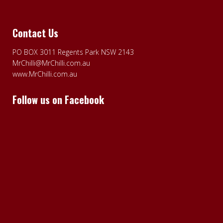
Contact Us
PO BOX 3011 Regents Park NSW 2143
MrChilli@MrChilli.com.au
www.MrChilli.com.au
Follow us on Facebook