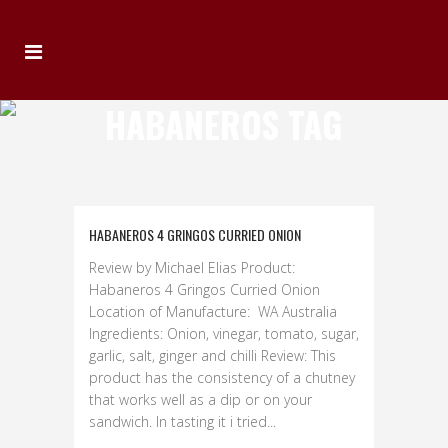
HABANEROS TAG
HABANEROS 4 GRINGOS CURRIED ONION
Review by Michael Elias Product:
Habaneros 4 Gringos Curried Onion
Location of Manufacture: WA Australia
Ingredients: Onion, vinegar, tomato, sugar,
garlic, salt, ginger and chilli Review: This
product has the consistency of a chutney
that works well as a dip or on your
sandwich. In tasting it i tried...