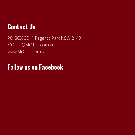
Contact Us
PO BOX 3011 Regents Park NSW 2143
MrChilli@MrChilli.com.au
www.MrChilli.com.au
Follow us on Facebook