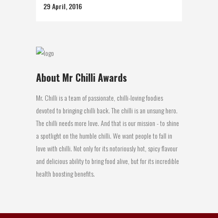
29 April, 2016
About Mr Chilli Awards
Mr. Chilli is a team of passionate, chilli-loving foodies
devoted to bringing chilli back. The chilli is an unsung hero.
The chilli needs more love. And that is our mission - to shine
a spotlight on the humble chilli. We want people to fall in
love with chilli. Not only for its notoriously hot, spicy flavour
and delicious ability to bring food alive, but for its incredible
health boosting benefits.