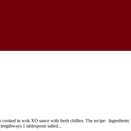
oked in wok XO sauce with fresh chillies. The recipe: Ingredients 150
 lengthways 1 tablespoon salted...