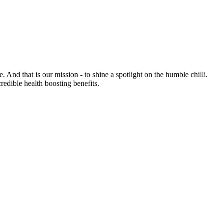
e. And that is our mission - to shine a spotlight on the humble chilli.
credible health boosting benefits.