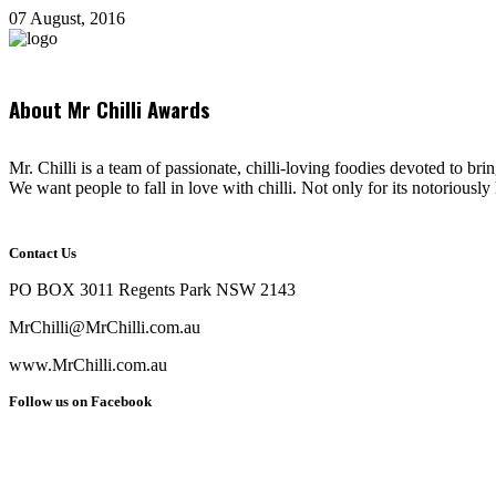
07 August, 2016
About Mr Chilli Awards
Mr. Chilli is a team of passionate, chilli-loving foodies devoted to bri
We want people to fall in love with chilli. Not only for its notoriously 
Contact Us
PO BOX 3011 Regents Park NSW 2143
MrChilli@MrChilli.com.au
www.MrChilli.com.au
Follow us on Facebook