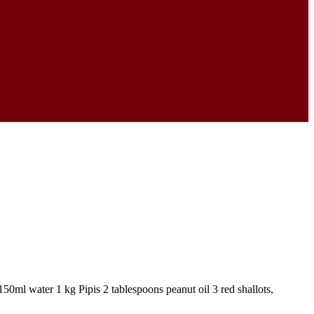
ml water 1 kg Pipis 2 tablespoons peanut oil 3 red shallots,