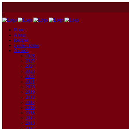
Home
About
Recipes
Contest Dates
Awards
2026
2025
2024
2023
2022
2021
2020
2019
2018
2017
2016
2015
2014
2013
2012