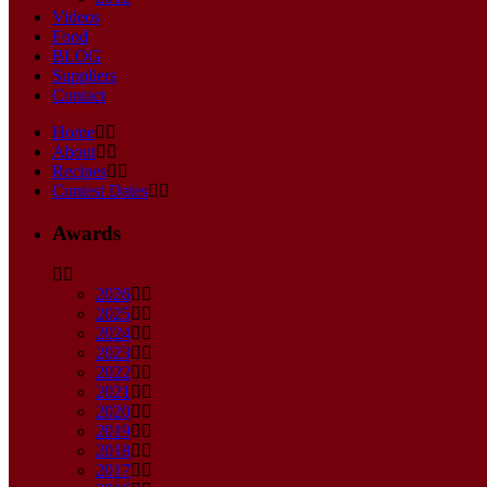
Videos
Food
BLOG
Suppliers
Contact
Home
About
Recipes
Contest Dates
Awards
2026
2025
2024
2023
2022
2021
2020
2019
2018
2017