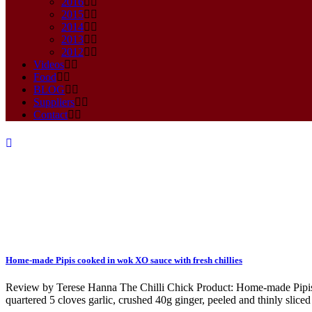
2016
2015
2014
2013
2012
Videos
Food
BLOG
Suppliers
Contact
Home-made Pipis cooked in wok XO sauce with fresh chillies
green onion Tag
Review by Terese Hanna The Chilli Chick Product: Home-made Pipis co
quartered 5 cloves garlic, crushed 40g ginger, peeled and thinly sliced