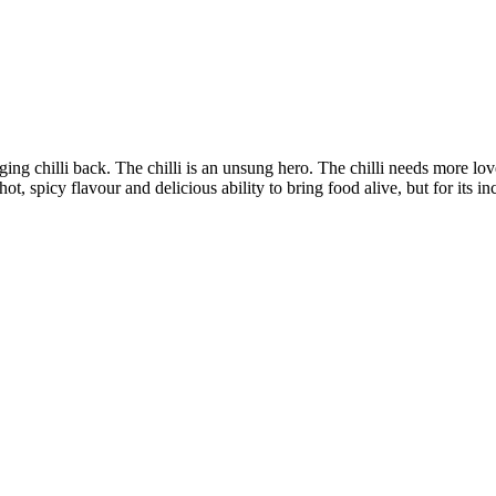
nging chilli back. The chilli is an unsung hero. The chilli needs more lov
hot, spicy flavour and delicious ability to bring food alive, but for its in