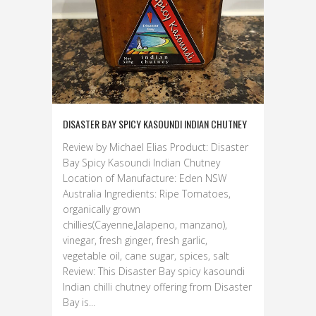
DISASTER BAY SPICY KASOUNDI INDIAN CHUTNEY
Review by Michael Elias Product: Disaster
Bay Spicy Kasoundi Indian Chutney
Location of Manufacture: Eden NSW
Australia Ingredients: Ripe Tomatoes,
organically grown
chillies(Cayenne,Jalapeno, manzano),
vinegar, fresh ginger, fresh garlic,
vegetable oil, cane sugar, spices, salt
Review: This Disaster Bay spicy kasoundi
Indian chilli chutney offering from Disaster
Bay is...