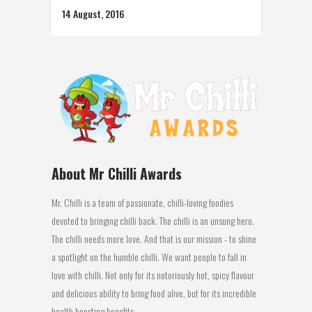
14 August, 2016
About Mr Chilli Awards
Mr. Chilli is a team of passionate, chilli-loving foodies
devoted to bringing chilli back. The chilli is an unsung hero.
The chilli needs more love. And that is our mission - to shine
a spotlight on the humble chilli. We want people to fall in
love with chilli. Not only for its notoriously hot, spicy flavour
and delicious ability to bring food alive, but for its incredible
health boosting benefits.