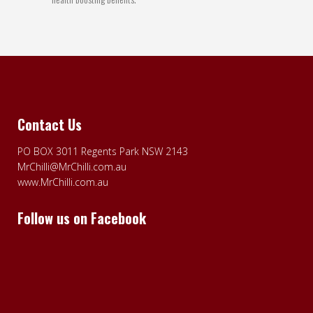
Contact Us
PO BOX 3011 Regents Park NSW 2143
MrChilli@MrChilli.com.au
www.MrChilli.com.au
Follow us on Facebook