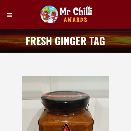
FRESH GINGER TAG