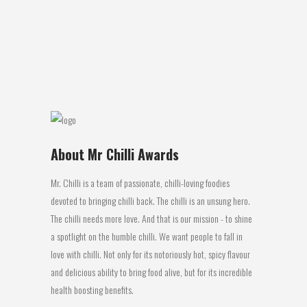
Review: This Disaster Bay spicy kasoundi
Indian chilli chutney offering from Disaster
Bay is...
14 August, 2016
About Mr Chilli Awards
Mr. Chilli is a team of passionate, chilli-loving foodies
devoted to bringing chilli back. The chilli is an unsung hero.
The chilli needs more love. And that is our mission - to shine
a spotlight on the humble chilli. We want people to fall in
love with chilli. Not only for its notoriously hot, spicy flavour
and delicious ability to bring food alive, but for its incredible
health boosting benefits.