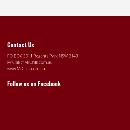
Contact Us
PO BOX 3011 Regents Park NSW 2143
MrChilli@MrChilli.com.au
www.MrChilli.com.au
Follow us on Facebook