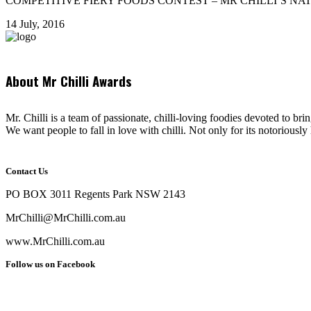
COMPETITIVE FIERY FOODS CONTEST – MR CHILLI’S NATIONAL AWAR
14 July, 2016
About Mr Chilli Awards
Mr. Chilli is a team of passionate, chilli-loving foodies devoted to bri
We want people to fall in love with chilli. Not only for its notoriously 
Contact Us
PO BOX 3011 Regents Park NSW 2143
MrChilli@MrChilli.com.au
www.MrChilli.com.au
Follow us on Facebook