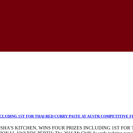
CLUDING 1ST FOR THAI RED CURRY PASTE AT AUSTR COMPETITIVE F
TASHA’S KITCHEN, WINS FOUR PRIZES INCLUDING 1ST FOR