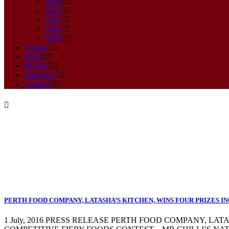
2016
2015
2014
2013
2012
Videos
Food
BLOG
Suppliers
Contact
food company Tag
PERTH FOOD COMPANY, LATASHA’S KITCHEN, WINS FOUR PRIZES IN
1 July, 2016 PRESS RELEASE PERTH FOOD COMPANY, LA