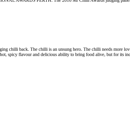
DS PERTH: The 2016 Mr Chilli Awards judging panel of top cul
nging chilli back. The chilli is an unsung hero. The chilli needs more lov
hot, spicy flavour and delicious ability to bring food alive, but for its in