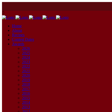
Home
About
Recipes
Contest Dates
Awards
2026
2025
2024
2023
2022
2021
2020
2019
2018
2017
2016
2015
2014
2013
2012