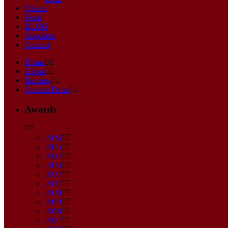
Videos
Food
BLOG
Suppliers
Contact
Home
About
Recipes
Contest Dates
Awards
2026
2025
2024
2023
2022
2021
2020
2019
2018
2017