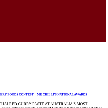
IERY FOODS CONTEST – MR CHILLI’S NATIONAL AWARDS
 THAI RED CURRY PASTE AT AUSTRALIA'S MOST