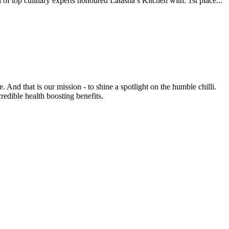
inary experts honoured Latasha’s Kitchen with: 1st place...
e. And that is our mission - to shine a spotlight on the humble chilli.
credible health boosting benefits.