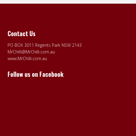
Contact Us
PO BOX 3011 Regents Park NSW 2143
MrChilli@MrChilli.com.au
www.MrChilli.com.au
Follow us on Facebook