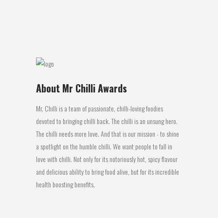
get the...
09 August, 2016
About Mr Chilli Awards
Mr. Chilli is a team of passionate, chilli-loving foodies
devoted to bringing chilli back. The chilli is an unsung hero.
The chilli needs more love. And that is our mission - to shine
a spotlight on the humble chilli. We want people to fall in
love with chilli. Not only for its notoriously hot, spicy flavour
and delicious ability to bring food alive, but for its incredible
health boosting benefits.