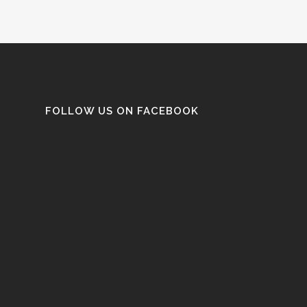
FOLLOW US ON FACEBOOK