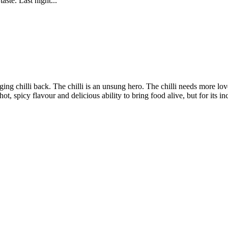
aste. Last night...
nging chilli back. The chilli is an unsung hero. The chilli needs more lov
hot, spicy flavour and delicious ability to bring food alive, but for its in