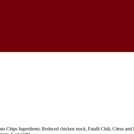
o Chips Ingredients: Reduced chicken stock, Fatalli Chili, Citrus and Ro