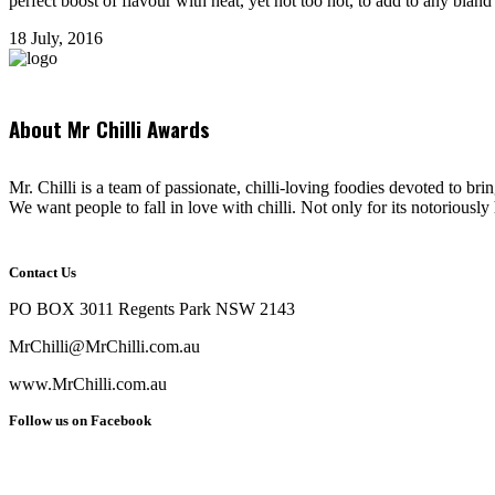
perfect boost of flavour with heat, yet not too hot, to add to any bland t
18 July, 2016
About Mr Chilli Awards
Mr. Chilli is a team of passionate, chilli-loving foodies devoted to bri
We want people to fall in love with chilli. Not only for its notoriously 
Contact Us
PO BOX 3011 Regents Park NSW 2143
MrChilli@MrChilli.com.au
www.MrChilli.com.au
Follow us on Facebook