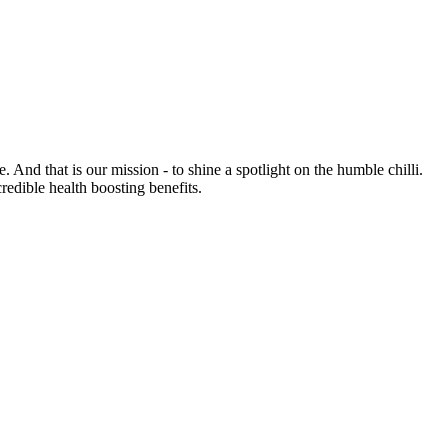
e. And that is our mission - to shine a spotlight on the humble chilli.
credible health boosting benefits.