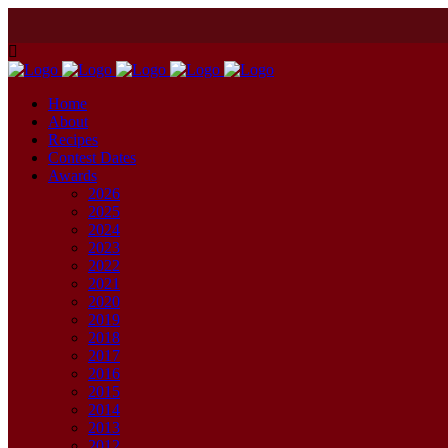
Home
About
Recipes
Contest Dates
Awards
2026
2025
2024
2023
2022
2021
2020
2019
2018
2017
2016
2015
2014
2013
2012