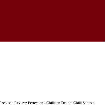
ck salt Review: Perfection ! Chilliken Delight Chilli Salt is a