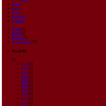
Videos
Food
BLOG
Suppliers
Contact
Home
About
Recipes
Contest Dates
Awards
2026
2025
2024
2023
2022
2021
2020
2019
2018
2017