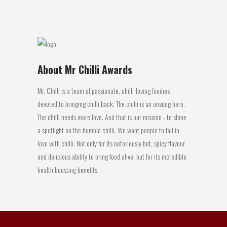
08 February, 2016
About Mr Chilli Awards
Mr. Chilli is a team of passionate, chilli-loving foodies
devoted to bringing chilli back. The chilli is an unsung hero.
The chilli needs more love. And that is our mission - to shine
a spotlight on the humble chilli. We want people to fall in
love with chilli. Not only for its notoriously hot, spicy flavour
and delicious ability to bring food alive, but for its incredible
health boosting benefits.