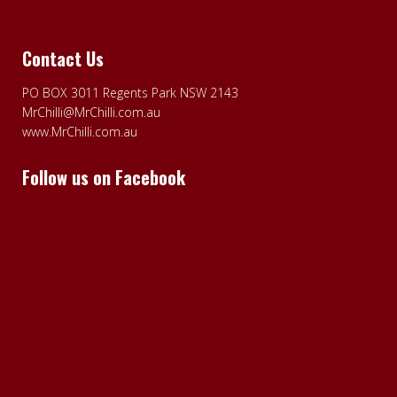
Contact Us
PO BOX 3011 Regents Park NSW 2143
MrChilli@MrChilli.com.au
www.MrChilli.com.au
Follow us on Facebook