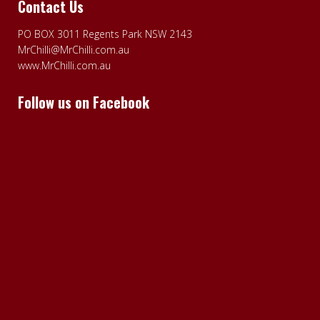
Contact Us
PO BOX 3011 Regents Park NSW 2143
MrChilli@MrChilli.com.au
www.MrChilli.com.au
Follow us on Facebook