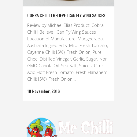
COBRA CHILLI I BELIEVE I CAN FLY WING SAUCES
Review by Michael Elias Product: Cobra
Chilli I Believe I Can Fly Wing Sauces
Location of Manufacture: Mudgeeraba,
Australia Ingredients: Mild: Fresh Tomato,
Cayenne Chilli(15%), Fresh Onion, Pure
Ghee, Distilled Vinegar, Garlic, Sugar, Non
GMO Canola Oil, Sea Salt, Spices, Citric
Acid Hot: Fresh Tomato, Fresh Habanero
Chilli(15%), Fresh Onion,...
18 November, 2016