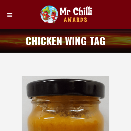
CHICKEN WING TAG