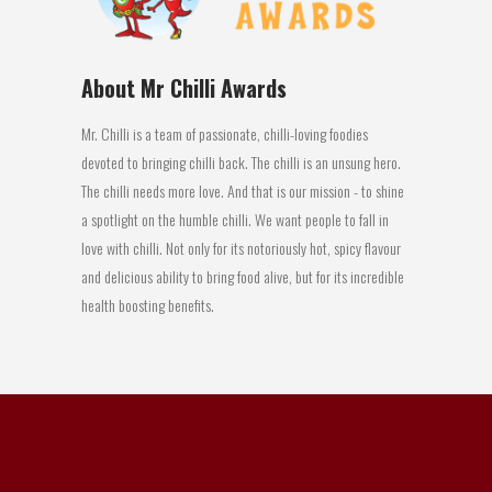
About Mr Chilli Awards
Mr. Chilli is a team of passionate, chilli-loving foodies
devoted to bringing chilli back. The chilli is an unsung hero.
The chilli needs more love. And that is our mission - to shine
a spotlight on the humble chilli. We want people to fall in
love with chilli. Not only for its notoriously hot, spicy flavour
and delicious ability to bring food alive, but for its incredible
health boosting benefits.