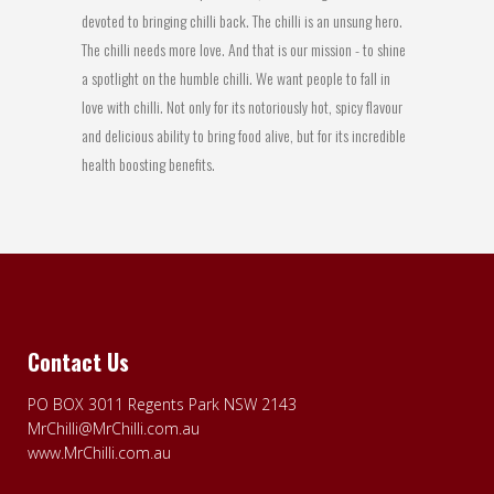
devoted to bringing chilli back. The chilli is an unsung hero.
The chilli needs more love. And that is our mission - to shine
a spotlight on the humble chilli. We want people to fall in
love with chilli. Not only for its notoriously hot, spicy flavour
and delicious ability to bring food alive, but for its incredible
health boosting benefits.
Contact Us
PO BOX 3011 Regents Park NSW 2143
MrChilli@MrChilli.com.au
www.MrChilli.com.au