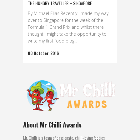
THE HUNGRY TRAVELLER – SINGAPORE
By Michael Elias Recently I made my way
over to Singapore for the week of the
Formula 1 Grand Prix and whilst there
thought I might take the opportunity to
write my first food blog...
08 October, 2016
About Mr Chilli Awards
Mr. Chilli is a team of passionate, chilli-loving foodies