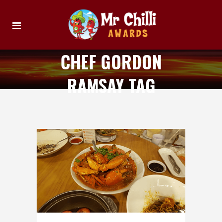
CHEF GORDON
RAMSAY TAG