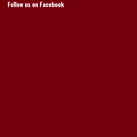
Follow us on Facebook