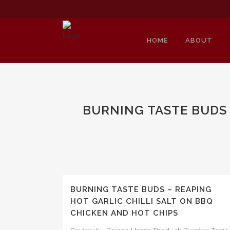
HOME
ABOUT
BURNING TASTE BUDS 
BURNING TASTE BUDS – REAPING
HOT GARLIC CHILLI SALT ON BBQ
CHICKEN AND HOT CHIPS