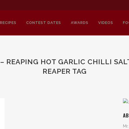
RECIPES
CONTEST DATES
AWARDS
VIDEOS
FO
– REAPING HOT GARLIC CHILLI SA
REAPER TAG
AB
Mr.