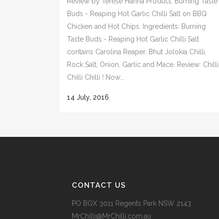
Review by Terese Hanna Product: Burning Taste
Buds - Reaping Hot Garlic Chilli Salt on BBQ
Chicken and Hot Chips. Ingredients: Burning
Taste Buds - Reaping Hot Garlic Chilli Salt
contains Carolina Reaper, Bhut Jolokia Chilli,
Rock Salt, Onion, Garlic and Mace. Review: Chilli
Chilli Chilli ! Now...
14 July, 2016
CONTACT US
PO BOX 3011 Regents Park NSW 2143
MrChilli@MrChilli.com.au