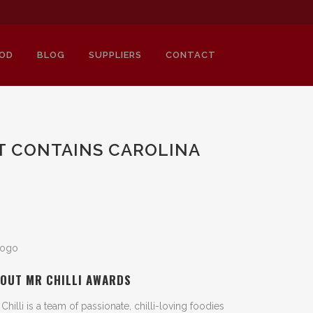
OD
BLOG
SUPPLIERS
CONTACT
LT CONTAINS CAROLINA
OUT MR CHILLI AWARDS
 Chilli is a team of passionate, chilli-loving foodies