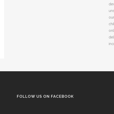
dev
uns
our
chi
onl
del
inc
FOLLOW US ON FACEBOOK