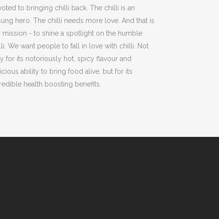
oted to bringing chilli back. The chilli is an
ung hero. The chilli needs more love. And that is
 mission - to shine a spotlight on the humble
lli. We want people to fall in love with chilli. Not
y for its notoriously hot, spicy flavour and
icious ability to bring food alive, but for its
redible health boosting benefits.