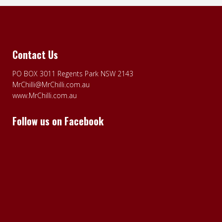
Contact Us
PO BOX 3011 Regents Park NSW 2143
MrChilli@MrChilli.com.au
www.MrChilli.com.au
Follow us on Facebook