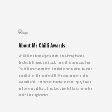
although the heat varies...
26 May, 2016
About Mr Chilli Awards
Mr. Chilli is a team of passionate, chilli-loving foodies
devoted to bringing chilli back. The chilli is an unsung hero.
The chilli needs more love. And that is our mission - to shine
a spotlight on the humble chilli. We want people to fall in
love with chilli. Not only for its notoriously hot, spicy flavour
and delicious ability to bring food alive, but for its incredible
health boosting benefits.