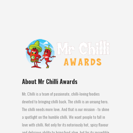
table – biltong is very similar to jerky in
the sense that it’s a dried, cured meat...
08 March, 2016
About Mr Chilli Awards
Mr. Chilli is a team of passionate, chilli-loving foodies
devoted to bringing chilli back. The chilli is an unsung hero.
The chilli needs more love. And that is our mission - to shine
a spotlight on the humble chilli. We want people to fall in
love with chilli. Not only for its notoriously hot, spicy flavour
and delicious ability to bring food alive, but for its incredible