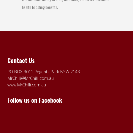
health boosting benefits.
Contact Us
PO BOX 3011 Regents Park NSW 2143
MrChilli@MrChilli.com.au
www.MrChilli.com.au
Follow us on Facebook