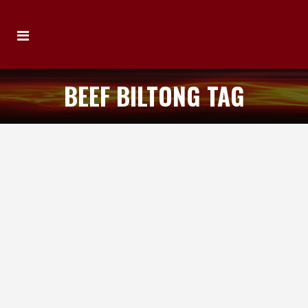
BEEF BILTONG TAG
IAN’S HOT PERI PERI BEEF BILTONG
Review by Michael Elias Product: Ian’s Hot
Peri Peri Beef Biltong Location of
Manufacture: Qld, Australia Ingredients:
Beef, Salt, Vinegar, Herbs & Spices Review:
The first biltong that has come across my