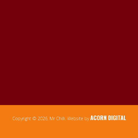
ACORN DIGITAL
Copyright © 2026, Mr Chilli. Website by