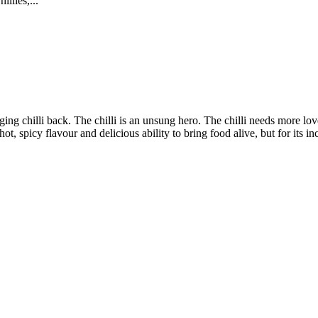
llies,...
nging chilli back. The chilli is an unsung hero. The chilli needs more lov
hot, spicy flavour and delicious ability to bring food alive, but for its in