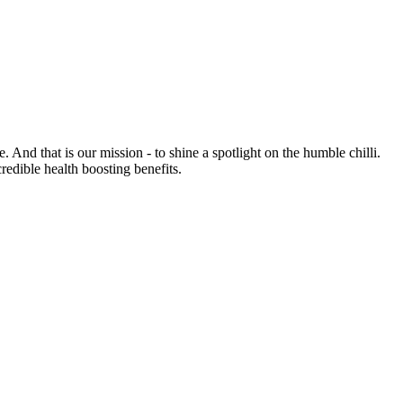
e. And that is our mission - to shine a spotlight on the humble chilli.
credible health boosting benefits.