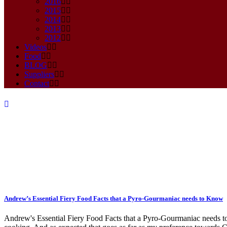
2016
2015
2014
2013
2012
Videos
Food
BLOG
Suppliers
Contact
Bahamian Goat Chilli Tag
Andrew’s Essential Fiery Food Facts that a Pyro-Gourmaniac needs to Know
Andrew's Essential Fiery Food Facts that a Pyro-Gourmaniac needs to