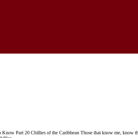
 Know Part 20 Chillies of the Caribbean Those that know me, know that