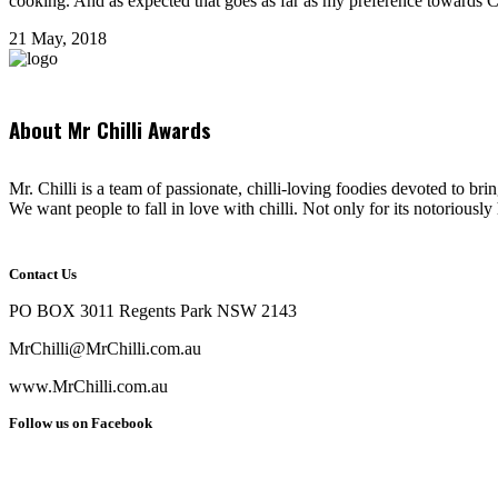
cooking. And as expected that goes as far as my preference towards Chi
21 May, 2018
About Mr Chilli Awards
Mr. Chilli is a team of passionate, chilli-loving foodies devoted to bri
We want people to fall in love with chilli. Not only for its notoriously 
Contact Us
PO BOX 3011 Regents Park NSW 2143
MrChilli@MrChilli.com.au
www.MrChilli.com.au
Follow us on Facebook