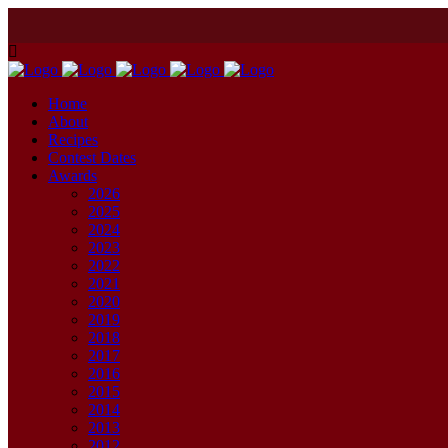
Home
About
Recipes
Contest Dates
Awards
2026
2025
2024
2023
2022
2021
2020
2019
2018
2017
2016
2015
2014
2013
2012