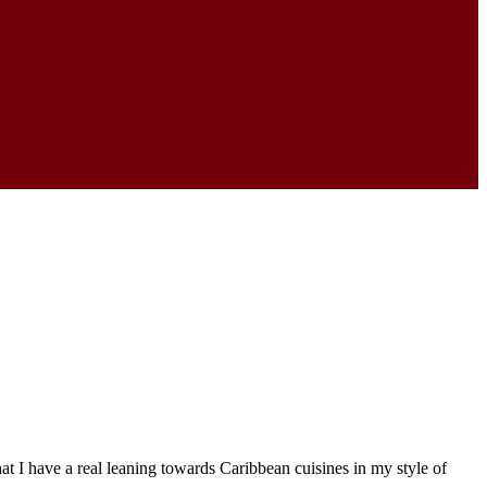
 I have a real leaning towards Caribbean cuisines in my style of