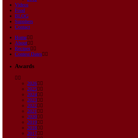
Videos
Food
BLOG
Suppliers
Contact
Home
About
Recipes
Contest Dates
Awards
2026
2025
2024
2023
2022
2021
2020
2019
2018
2017