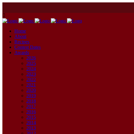
Home
About
Recipes
Contest Dates
Awards
2026
2025
2024
2023
2022
2021
2020
2019
2018
2017
2016
2015
2014
2013
2012