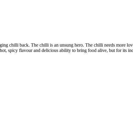
nging chilli back. The chilli is an unsung hero. The chilli needs more lov
hot, spicy flavour and delicious ability to bring food alive, but for its in