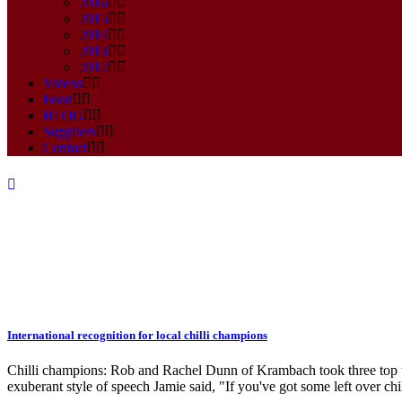
2016
2015
2014
2013
2012
Videos
Food
BLOG
Suppliers
Contact
International recognition for local chilli champions
award Tag
Chilli champions: Rob and Rachel Dunn of Krambach took three top titl
exuberant style of speech Jamie said, "If you've got some left over chill