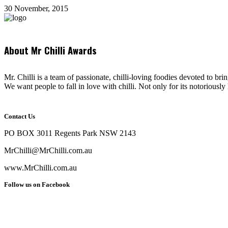
30 November, 2015
About Mr Chilli Awards
Mr. Chilli is a team of passionate, chilli-loving foodies devoted to bri
We want people to fall in love with chilli. Not only for its notoriously 
Contact Us
PO BOX 3011 Regents Park NSW 2143
MrChilli@MrChilli.com.au
www.MrChilli.com.au
Follow us on Facebook