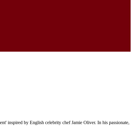
' inspired by English celebrity chef Jamie Oliver. In his passionate,