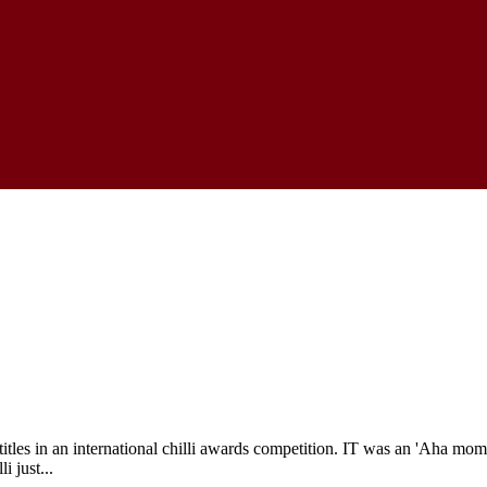
es in an international chilli awards competition. IT was an 'Aha moment
i just...