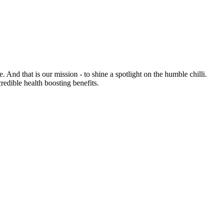
e. And that is our mission - to shine a spotlight on the humble chilli.
credible health boosting benefits.