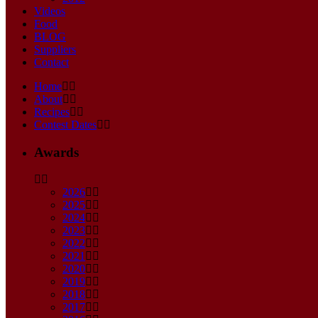
Videos
Food
BLOG
Suppliers
Contact
Home
About
Recipes
Contest Dates
Awards
2026
2025
2024
2023
2022
2021
2020
2019
2018
2017