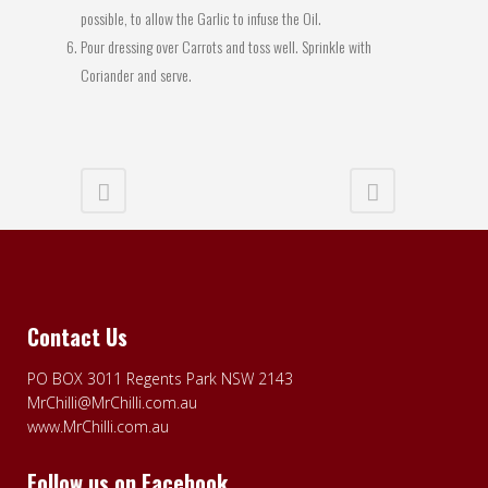
possible, to allow the Garlic to infuse the Oil.
Pour dressing over Carrots and toss well. Sprinkle with
Coriander and serve.
Contact Us
PO BOX 3011 Regents Park NSW 2143
MrChilli@MrChilli.com.au
www.MrChilli.com.au
Follow us on Facebook