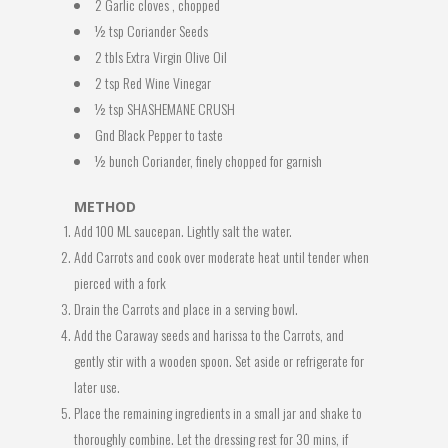
2 Garlic cloves , chopped
½ tsp Coriander Seeds
2 tbls Extra Virgin Olive Oil
2 tsp Red Wine Vinegar
½ tsp SHASHEMANE CRUSH
Gnd Black Pepper to taste
½ bunch Coriander, finely chopped for garnish
METHOD
Add 100 ML saucepan. Lightly salt the water.
Add Carrots and cook over moderate heat until tender when
pierced with a fork
Drain the Carrots and place in a serving bowl.
Add the Caraway seeds and harissa to the Carrots, and
gently stir with a wooden spoon. Set aside or refrigerate for
later use.
Place the remaining ingredients in a small jar and shake to
thoroughly combine. Let the dressing rest for 30 mins, if