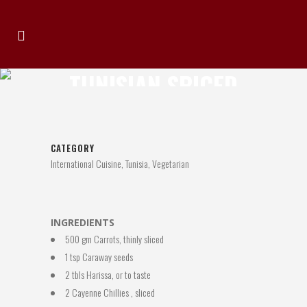
TUNISIAN SPICED
CARROTS
CATEGORY
International Cuisine, Tunisia, Vegetarian
INGREDIENTS
500 gm Carrots, thinly sliced
1 tsp Caraway seeds
2 tbls Harissa, or to taste
2 Cayenne Chillies , sliced