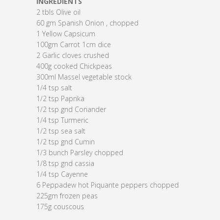
INGREDIENTS
2 tbls Olive oil
60 gm Spanish Onion , chopped
1 Yellow Capsicum
100gm Carrot 1cm dice
2 Garlic cloves crushed
400g cooked Chickpeas
300ml Massel vegetable stock
1/4 tsp salt
1/2 tsp Paprika
1/2 tsp gnd Coriander
1/4 tsp Turmeric
1/2 tsp sea salt
1/2 tsp gnd Cumin
1/3 bunch Parsley chopped
1/8 tsp gnd cassia
1/4 tsp Cayenne
6 Peppadew hot Piquante peppers chopped
225gm frozen peas
175g couscous