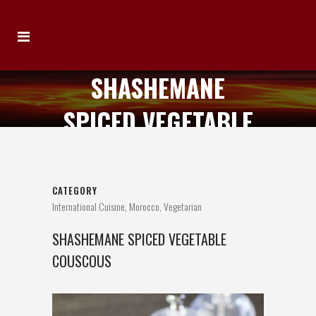
SHASHEMANE
SPICED VEGETABLE
COUSCOUS
CATEGORY
International Cuisine, Morocco, Vegetarian
SHASHEMANE SPICED VEGETABLE
COUSCOUS