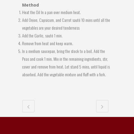
Method
Heat the Oil In a pan over medium heat.
Add Onion, Capsicum, and Carrot sauté 10 mins until all the
vegetables are your desired tenderness
Add the Garlic, sauté 1 min.
Remove from heat and keep warm.
In a medium saucepan, bring the stock to a boil. Add the
Peas and cook 1 min. Mix in the remaining ingredients, stir,
cover and remove from heat. Let stand 5 mins, until liquid is
absorbed. Add the vegetable mixture and fluff with a fork.