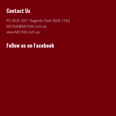
Contact Us
PO BOX 3011 Regents Park NSW 2143
MrChilli@MrChilli.com.au
www.MrChilli.com.au
Follow us on Facebook