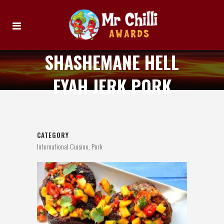
SHASHEMANE HELL
FYAH JERK PORK
CATEGORY
International Cuisine, Pork