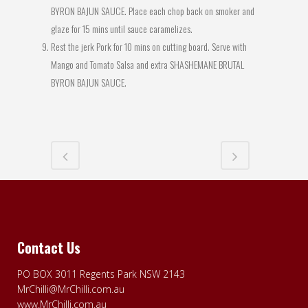
BYRON BAJUN SAUCE. Place each chop back on smoker and
glaze for 15 mins until sauce caramelizes.
Rest the jerk Pork for 10 mins on cutting board. Serve with
Mango and Tomato Salsa and extra SHASHEMANE BRUTAL
BYRON BAJUN SAUCE.
Contact Us
PO BOX 3011 Regents Park NSW 2143
MrChilli@MrChilli.com.au
www.MrChilli.com.au