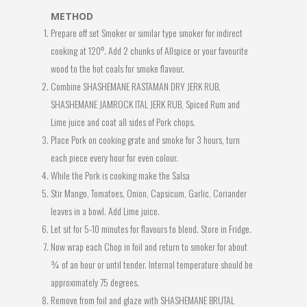
METHOD
Prepare off set Smoker or similar type smoker for indirect
cooking at 120⁰. Add 2 chunks of Allspice or your favourite
wood to the hot coals for smoke flavour.
Combine SHASHEMANE RASTAMAN DRY JERK RUB,
SHASHEMANE JAMROCK ITAL JERK RUB, Spiced Rum and
Lime juice and coat all sides of Pork chops.
Place Pork on cooking grate and smoke for 3 hours, turn
each piece every hour for even colour.
While the Pork is cooking make the Salsa
Stir Mango, Tomatoes, Onion, Capsicum, Garlic, Coriander
leaves in a bowl. Add Lime juice.
Let sit for 5-10 minutes for flavours to blend. Store in Fridge.
Now wrap each Chop in foil and return to smoker for about
¾ of an hour or until tender. Internal temperature should be
approximately 75 degrees.
Remove from foil and glaze with SHASHEMANE BRUTAL