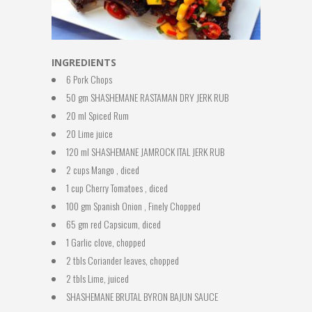
INGREDIENTS
6 Pork Chops
50 gm SHASHEMANE RASTAMAN DRY JERK RUB
20 ml Spiced Rum
20 Lime juice
120 ml SHASHEMANE JAMROCK ITAL JERK RUB
2 cups Mango , diced
1 cup Cherry Tomatoes , diced
100 gm Spanish Onion , Finely Chopped
65 gm red Capsicum, diced
1 Garlic clove, chopped
2 tbls Coriander leaves, chopped
2 tbls Lime, juiced
SHASHEMANE BRUTAL BYRON BAJUN SAUCE