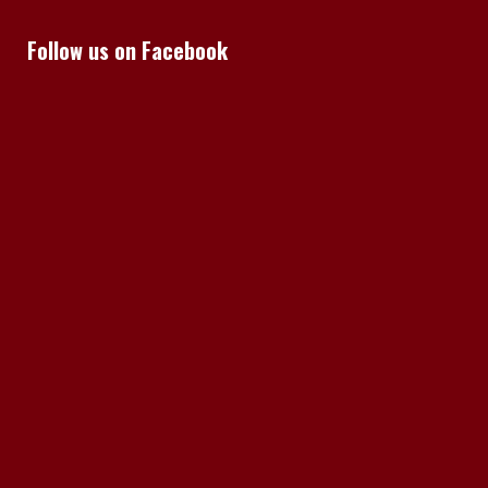
Follow us on Facebook