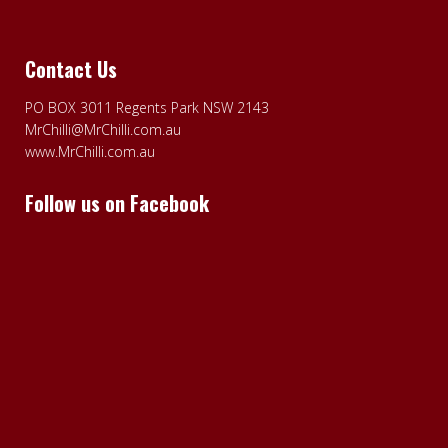
Contact Us
PO BOX 3011 Regents Park NSW 2143
MrChilli@MrChilli.com.au
www.MrChilli.com.au
Follow us on Facebook