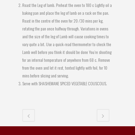
Roast the Leg of lamb. Preheat the oven to 180 c Lightly oil a
baking pan and place the leg of lamb on a rack on the pan.
Roast in the centre of the oven for 20 /30 mins per kg,
rotating the pan once halfway through. Variations in ovens
and the size of the leg of Lamb will cause cooking times to
vary quite a bit. Use a quick-read thermometer to check the
Lamb well before you think it should be done You’re shooting
for an internal temperature of anywhere from 68 c. Remove
from the oven and let it rest, tented lightly with foil, for 10
mins before slicing and serving.
Serve with SHASHEMANE SPICED VEGETABLE COUSCOUS.