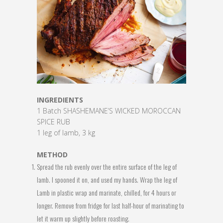
INGREDIENTS
1 Batch SHASHEMANE’S WICKED MOROCCAN
SPICE RUB
1 leg of lamb, 3 kg
METHOD
Spread the rub evenly over the entire surface of the leg of
lamb. I spooned it on, and used my hands. Wrap the leg of
Lamb in plastic wrap and marinate, chilled, for 4 hours or
longer. Remove from fridge for last half-hour of marinating to
let it warm up slightly before roasting.