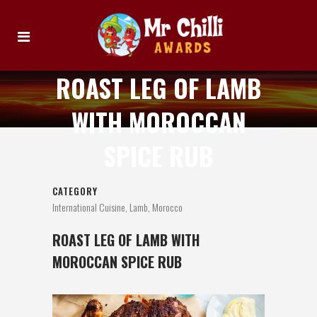
ROAST LEG OF LAMB
WITH MOROCCAN
SPICE RUB
CATEGORY
International Cuisine, Lamb, Morocco
ROAST LEG OF LAMB WITH
MOROCCAN SPICE RUB