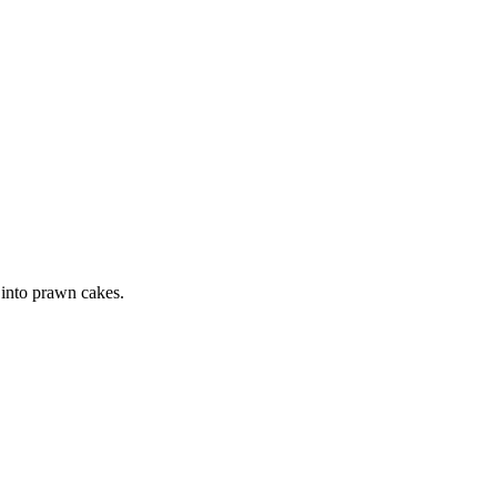
 into prawn cakes.