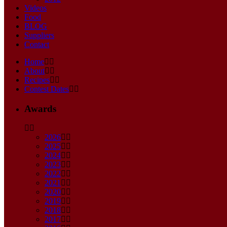
Videos
Food
BLOG
Suppliers
Contact
Home
About
Recipes
Contest Dates
Awards
2026
2025
2024
2023
2022
2021
2020
2019
2018
2017