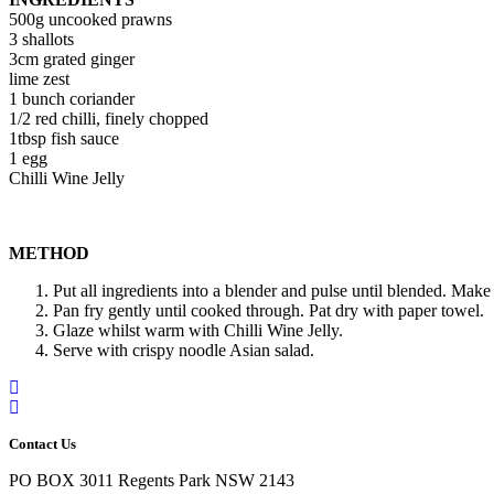
500g uncooked prawns
3 shallots
3cm grated ginger
lime zest
1 bunch coriander
1/2 red chilli, finely chopped
1tbsp fish sauce
1 egg
Chilli Wine Jelly
METHOD
Put all ingredients into a blender and pulse until blended. Make
Pan fry gently until cooked through. Pat dry with paper towel.
Glaze whilst warm with Chilli Wine Jelly.
Serve with crispy noodle Asian salad.
Contact Us
PO BOX 3011 Regents Park NSW 2143