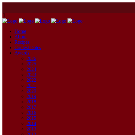
Home
About
Recipes
Contest Dates
Awards
2026
2025
2024
2023
2022
2021
2020
2019
2018
2017
2016
2015
2014
2013
2012