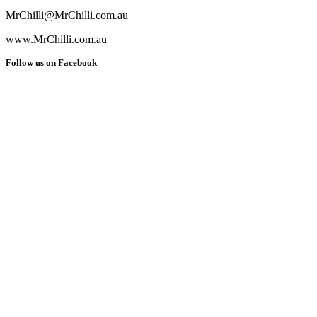
MrChilli@MrChilli.com.au
www.MrChilli.com.au
Follow us on Facebook