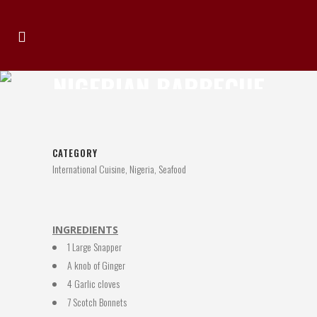
NIGERIAN BARBECUE
FISH
CATEGORY
International Cuisine, Nigeria, Seafood
INGREDIENTS
1 Large Snapper
A knob of Ginger
4 Garlic cloves
7 Scotch Bonnets