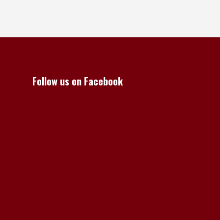
Follow us on Facebook