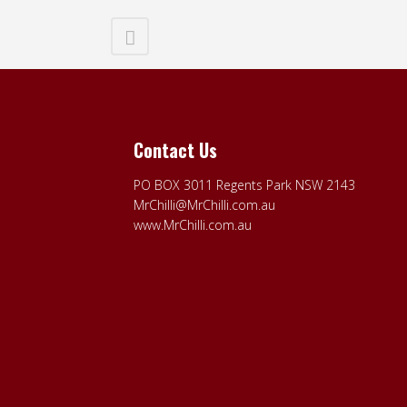
Contact Us
PO BOX 3011 Regents Park NSW 2143
MrChilli@MrChilli.com.au
www.MrChilli.com.au