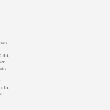
rawns.
, Mint,
cook
rving
y
 or lime
ce.