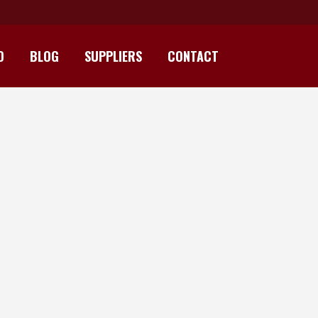
D
BLOG
SUPPLIERS
CONTACT
INT