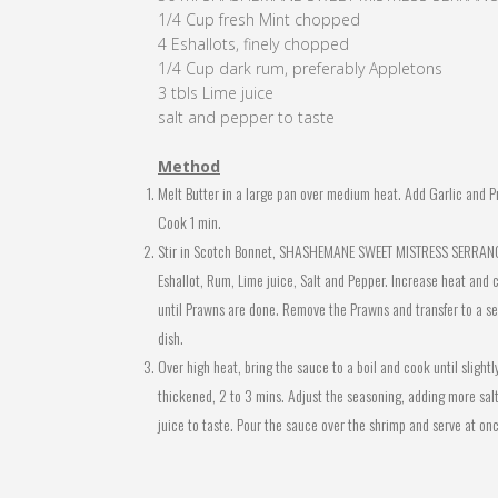
1/4 Cup fresh Mint chopped
4 Eshallots, finely chopped
1/4 Cup dark rum, preferably Appletons
3 tbls Lime juice
salt and pepper to taste
Method
Melt Butter in a large pan over medium heat. Add Garlic and P
Cook 1 min.
Stir in Scotch Bonnet, SHASHEMANE SWEET MISTRESS SERRANO
Eshallot, Rum, Lime juice, Salt and Pepper. Increase heat and 
until Prawns are done. Remove the Prawns and transfer to a se
dish.
Over high heat, bring the sauce to a boil and cook until slightl
thickened, 2 to 3 mins. Adjust the seasoning, adding more salt
juice to taste. Pour the sauce over the shrimp and serve at on