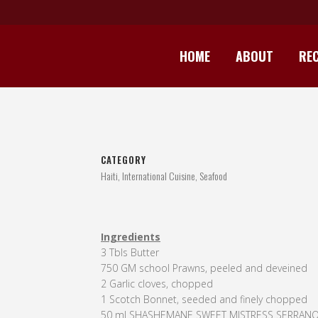
HOME
ABOUT
REC
HA
CATEGORY
Haiti, International Cuisine, Seafood
Ingredients
3 Tbls Butter
750 GM school Prawns, peeled and deveined
2 Garlic cloves, chopped
1 Scotch Bonnet, seeded and finely chopped
50 ml SHASHEMANE SWEET MISTRESS SERRAN