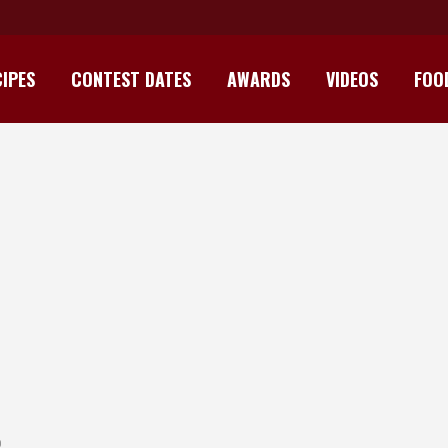
IPES
CONTEST DATES
AWARDS
VIDEOS
FOO
ITIAN PRAWNS WITH RUM AND M
O