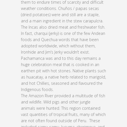
them to endure times of scarcity and difficult
weather conditions. Chuños / papas secas
(dried potatoes) were and still are a staple,
and a main ingredient in the stew carapulcra.
The Incas also dried meat and freshwater fish.
In fact, charqui (jerky) is one of the few Andean
foods and Quechua words that have been
adopted worldwide, which without them,
Ironhide and Jim’s Jerky wouldn’t exist.
Pachamanca was and to this day remains a
huge celebration meal that is cooked in an
earthen pit with hot stones. Native plants such
as huacatay, a native herb related to marigold,
and hot Chillies, seasoned and flavoured the
Indigenous foods.
The Amazon River provided a multitude of fish
and wildlife. Wild pigs and other jungle
animals were hunted. This region contained
vast quantities of tropical fruits, many of which
are not often found outside of Peru. These
included camu camu, lucuma, cherimoya, and