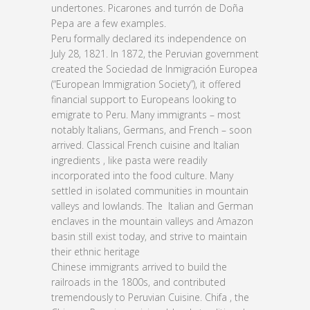
undertones. Picarones and turrón de Doña
Pepa are a few examples.
Peru formally declared its independence on
July 28, 1821. In 1872, the Peruvian government
created the Sociedad de Inmigración Europea
(“European Immigration Society”), it offered
financial support to Europeans looking to
emigrate to Peru. Many immigrants – most
notably Italians, Germans, and French – soon
arrived. Classical French cuisine and Italian
ingredients , like pasta were readily
incorporated into the food culture. Many
settled in isolated communities in mountain
valleys and lowlands. The Italian and German
enclaves in the mountain valleys and Amazon
basin still exist today, and strive to maintain
their ethnic heritage
Chinese immigrants arrived to build the
railroads in the 1800s, and contributed
tremendously to Peruvian Cuisine. Chifa , the