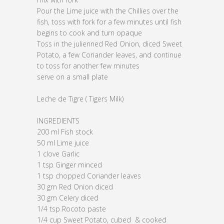
Pour the Lime juice with the Chillies over the
fish, toss with fork for a few minutes until fish
begins to cook and turn opaque
Toss in the julienned Red Onion, diced Sweet
Potato, a few Coriander leaves, and continue
to toss for another few minutes
serve on a small plate
Leche de Tigre ( Tigers Milk)
INGREDIENTS
200 ml Fish stock
50 ml Lime juice
1 clove Garlic
1 tsp Ginger minced
1 tsp chopped Coriander leaves
30 gm Red Onion diced
30 gm Celery diced
1/4 tsp Rocoto paste
1/4 cup Sweet Potato, cubed & cooked