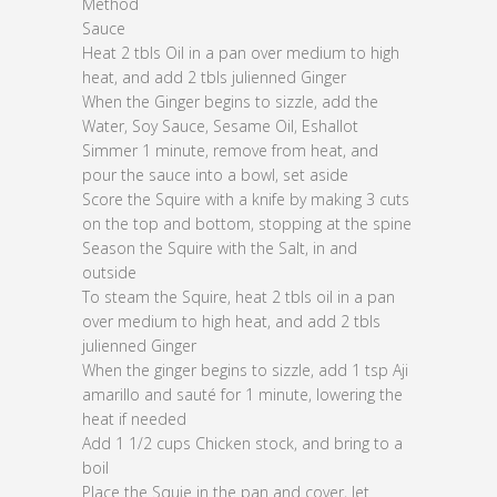
Method
Sauce
Heat 2 tbls Oil in a pan over medium to high
heat, and add 2 tbls julienned Ginger
When the Ginger begins to sizzle, add the
Water, Soy Sauce, Sesame Oil, Eshallot
Simmer 1 minute, remove from heat, and
pour the sauce into a bowl, set aside
Score the Squire with a knife by making 3 cuts
on the top and bottom, stopping at the spine
Season the Squire with the Salt, in and
outside
To steam the Squire, heat 2 tbls oil in a pan
over medium to high heat, and add 2 tbls
julienned Ginger
When the ginger begins to sizzle, add 1 tsp Aji
amarillo and sauté for 1 minute, lowering the
heat if needed
Add 1 1/2 cups Chicken stock, and bring to a
boil
Place the Squie in the pan and cover, let