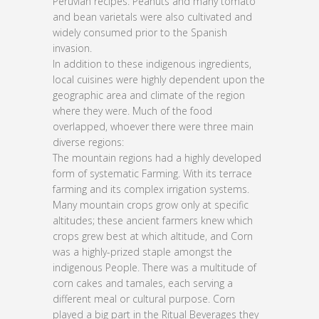
Peruvian recipes. Peanuts and many tomato
and bean varietals were also cultivated and
widely consumed prior to the Spanish
invasion.
In addition to these indigenous ingredients,
local cuisines were highly dependent upon the
geographic area and climate of the region
where they were. Much of the food
overlapped, whoever there were three main
diverse regions:
The mountain regions had a highly developed
form of systematic Farming. With its terrace
farming and its complex irrigation systems.
Many mountain crops grow only at specific
altitudes; these ancient farmers knew which
crops grew best at which altitude, and Corn
was a highly-prized staple amongst the
indigenous People. There was a multitude of
corn cakes and tamales, each serving a
different meal or cultural purpose. Corn
played a big part in the Ritual Beverages they