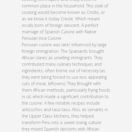
common place in the household. This style of
cooking would become known as Criollo, or
as we know it today Creole. Which meant
locally born of foreign descent. A perfect
marriage of Spanish Cuisine with Native
Peruvian Inca Cuisine
Peruvian cuisine was later influenced by large
foreign immigration. The Spaniards brought
African slaves as unwilling immigrants. They
contributed many culinary techniques and
ingredients, often borne out of necessity (as
they were being forced to use less appealing
cuts of meat, leftovers). They Brought with
them African methods, particularly frying foods
in oil, which made a significant contribution to
the cuisine. A few notable recipes include
anticuchos and tacu tacu. Also, as servants in
the Upper Class kitchens, they helped
transform Peru into a sweet-loving culture:
they mixed Spanish desserts with African