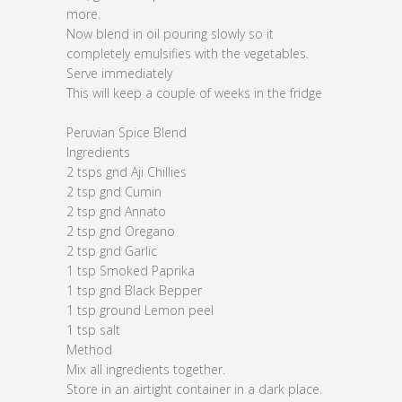
more.
Now blend in oil pouring slowly so it
completely emulsifies with the vegetables.
Serve immediately
This will keep a couple of weeks in the fridge
Peruvian Spice Blend
Ingredients
2 tsps gnd Aji Chillies
2 tsp gnd Cumin
2 tsp gnd Annato
2 tsp gnd Oregano
2 tsp gnd Garlic
1 tsp Smoked Paprika
1 tsp gnd Black Bepper
1 tsp ground Lemon peel
1 tsp salt
Method
Mix all ingredients together.
Store in an airtight container in a dark place.