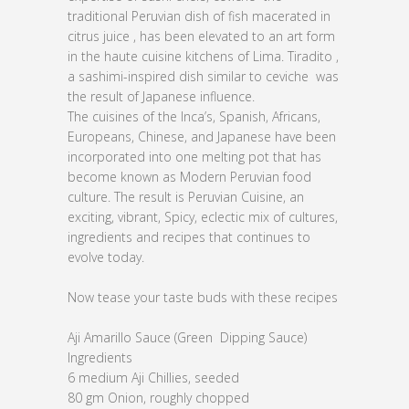
traditional Peruvian dish of fish macerated in
citrus juice , has been elevated to an art form
in the haute cuisine kitchens of Lima. Tiradito ,
a sashimi-inspired dish similar to ceviche was
the result of Japanese influence.
The cuisines of the Inca’s, Spanish, Africans,
Europeans, Chinese, and Japanese have been
incorporated into one melting pot that has
become known as Modern Peruvian food
culture. The result is Peruvian Cuisine, an
exciting, vibrant, Spicy, eclectic mix of cultures,
ingredients and recipes that continues to
evolve today.
Now tease your taste buds with these recipes
Aji Amarillo Sauce (Green Dipping Sauce)
Ingredients
6 medium Aji Chillies, seeded
80 gm Onion, roughly chopped