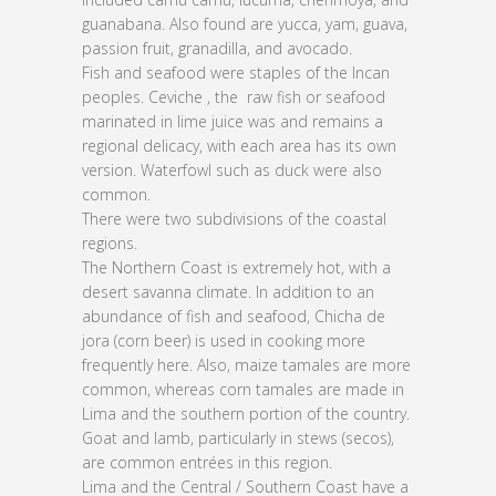
guanabana. Also found are yucca, yam, guava,
passion fruit, granadilla, and avocado.
Fish and seafood were staples of the Incan
peoples. Ceviche , the raw fish or seafood
marinated in lime juice was and remains a
regional delicacy, with each area has its own
version. Waterfowl such as duck were also
common.
There were two subdivisions of the coastal
regions.
The Northern Coast is extremely hot, with a
desert savanna climate. In addition to an
abundance of fish and seafood, Chicha de
jora (corn beer) is used in cooking more
frequently here. Also, maize tamales are more
common, whereas corn tamales are made in
Lima and the southern portion of the country.
Goat and lamb, particularly in stews (secos),
are common entrées in this region.
Lima and the Central / Southern Coast have a