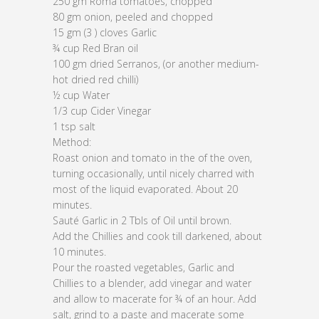
250 gm Roma tomatoes, chopped
80 gm onion, peeled and chopped
15 gm (3 ) cloves Garlic
¾ cup Red Bran oil
100 gm dried Serranos, (or another medium-
hot dried red chilli)
½ cup Water
1/3 cup Cider Vinegar
1 tsp salt
Method:
Roast onion and tomato in the of the oven,
turning occasionally, until nicely charred with
most of the liquid evaporated. About 20
minutes.
Sauté Garlic in 2 Tbls of Oil until brown.
Add the Chillies and cook till darkened, about
10 minutes.
Pour the roasted vegetables, Garlic and
Chillies to a blender, add vinegar and water
and allow to macerate for ¾ of an hour. Add
salt, grind to a paste and macerate some