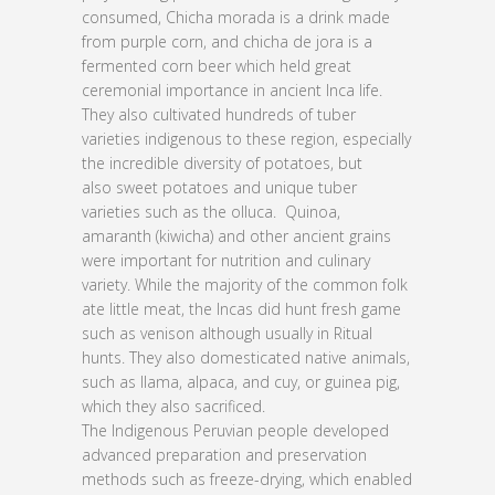
consumed, Chicha morada is a drink made
from purple corn, and chicha de jora is a
fermented corn beer which held great
ceremonial importance in ancient Inca life.
They also cultivated hundreds of tuber
varieties indigenous to these region, especially
the incredible diversity of potatoes, but
also sweet potatoes and unique tuber
varieties such as the olluca. Quinoa,
amaranth (kiwicha) and other ancient grains
were important for nutrition and culinary
variety. While the majority of the common folk
ate little meat, the Incas did hunt fresh game
such as venison although usually in Ritual
hunts. They also domesticated native animals,
such as llama, alpaca, and cuy, or guinea pig,
which they also sacrificed.
The Indigenous Peruvian people developed
advanced preparation and preservation
methods such as freeze-drying, which enabled