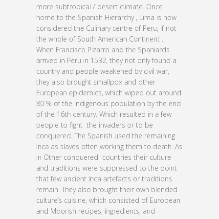
more subtropical / desert climate. Once
home to the Spanish Hierarchy , Lima is now
considered the Culinary centre of Peru, if not
the whole of South American Continent .
When Francisco Pizarro and the Spaniards
arrived in Peru in 1532, they not only found a
country and people weakened by civil war,
they also brought smallpox and other
European epidemics, which wiped out around
80 % of the Indigenous population by the end
of the 16th century. Which resulted in a few
people to fight the invaders or to be
conquered. The Spanish used the remaining
Inca as slaves often working them to death .As
in Other conquered countries their culture
and traditions were suppressed to the point
that few ancient Inca artefacts or traditions
remain. They also brought their own blended
culture’s cuisine, which consisted of European
and Moorish recipes, ingredients, and