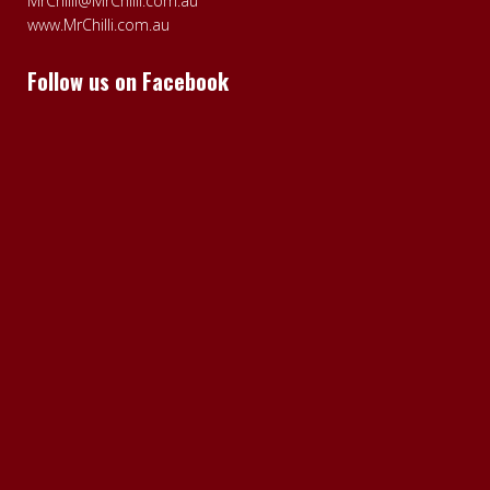
MrChilli@MrChilli.com.au
www.MrChilli.com.au
Follow us on Facebook