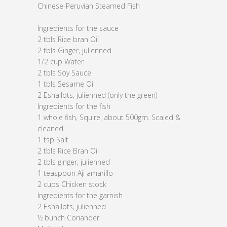
Chinese-Peruvian Steamed Fish
Ingredients for the sauce
2 tbls Rice bran Oil
2 tbls Ginger, julienned
1/2 cup Water
2 tbls Soy Sauce
1 tbls Sesame Oil
2 Eshallots, julienned (only the green)
Ingredients for the fish
1 whole fish, Squire, about 500gm. Scaled &
cleaned
1 tsp Salt
2 tbls Rice Bran Oil
2 tbls ginger, julienned
1 teaspoon Aji amarillo
2 cups Chicken stock
Ingredients for the garnish
2 Eshallots, julienned
½ bunch Coriander