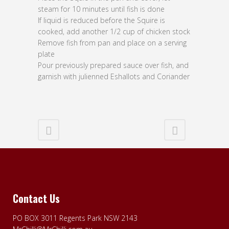
steam for 10 minutes until fish is done
If liquid is reduced before the Squire is
cooked, add another 1/2 cup of chicken stock
Remove fish from pan and place on a serving
plate
Pour previously prepared sauce over fish, and
garnish with julienned Eshallots and Coriander
Contact Us
PO BOX 3011 Regents Park NSW 2143