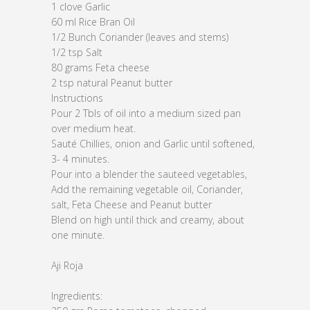
1 clove Garlic
60 ml Rice Bran Oil
1/2 Bunch Coriander (leaves and stems)
1/2 tsp Salt
80 grams Feta cheese
2 tsp natural Peanut butter
Instructions
Pour 2 Tbls of oil into a medium sized pan
over medium heat.
Sauté Chillies, onion and Garlic until softened,
3- 4 minutes.
Pour into a blender the sauteed vegetables,
Add the remaining vegetable oil, Coriander,
salt, Feta Cheese and Peanut butter
Blend on high until thick and creamy, about
one minute.
Aji Roja
Ingredients: