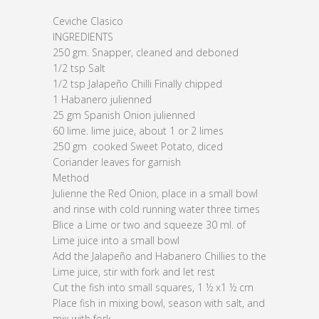
Ceviche Clasico
INGREDIENTS
250 gm. Snapper, cleaned and deboned
1/2 tsp Salt
1/2 tsp Jalapeño Chilli Finally chipped
1 Habanero julienned
25 gm Spanish Onion julienned
60 lime. lime juice, about 1 or 2 limes
250 gm cooked Sweet Potato, diced
Coriander leaves for garnish
Method
Julienne the Red Onion, place in a small bowl
and rinse with cold running water three times
Blice a Lime or two and squeeze 30 ml. of
Lime juice into a small bowl
Add the Jalapeño and Habanero Chillies to the
Lime juice, stir with fork and let rest
Cut the fish into small squares, 1 ½ x1 ½ cm
Place fish in mixing bowl, season with salt, and
mix with fork