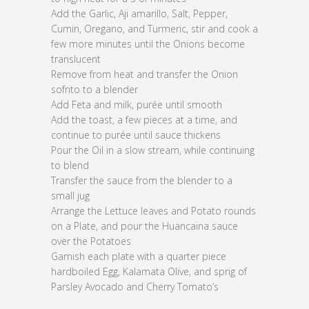
Add the Garlic, Aji amarillo, Salt, Pepper,
Cumin, Oregano, and Turmeric, stir and cook a
few more minutes until the Onions become
translucent
Remove from heat and transfer the Onion
sofrito to a blender
Add Feta and milk, purée until smooth
Add the toast, a few pieces at a time, and
continue to purée until sauce thickens
Pour the Oil in a slow stream, while continuing
to blend
Transfer the sauce from the blender to a
small jug
Arrange the Lettuce leaves and Potato rounds
on a Plate, and pour the Huancaina sauce
over the Potatoes
Garnish each plate with a quarter piece
hardboiled Egg, Kalamata Olive, and sprig of
Parsley Avocado and Cherry Tomato’s