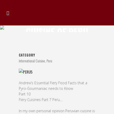
CUISINE OF PERU
CATEGORY
International Cuisine, Peru
Andrew’s Essential Fiery Food Facts that a
Pyro-Gourmaniac needs to Know
Part 10
Fiery Cuisines Part 7 Peru…
In my own personal opinion Peruvian cuisine is