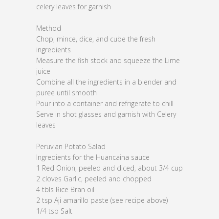
celery leaves for garnish
Method
Chop, mince, dice, and cube the fresh
ingredients
Measure the fish stock and squeeze the Lime
juice
Combine all the ingredients in a blender and
puree until smooth
Pour into a container and refrigerate to chill
Serve in shot glasses and garnish with Celery
leaves
Peruvian Potato Salad
Ingredients for the Huancaina sauce
1 Red Onion, peeled and diced, about 3/4 cup
2 cloves Garlic, peeled and chopped
4 tbls Rice Bran oil
2 tsp Aji amarillo paste (see recipe above)
1/4 tsp Salt