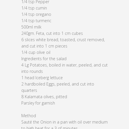
1/4 tsp Pepper
1/4 tsp cumin
1/4 tsp oregano
1/4 tsp turmeric
500ml milk
240gm. Feta, cut into 1 cm cubes
6 slices white bread, toasted, crust removed,
and cut into 1 cm pieces
1/4 cup olive oil
Ingredients for the salad
4 Lg Potatoes, boiled in water, peeled, and cut
into rounds
1 head Iceberg lettuce
2 hardboiled Eggs, peeled, and cut into
quarters
8 Kalamata olives, pitted
Parsley for garnish
Method
Sauté the Onion in a pan with oil over medium
to high heat for a 3 of minutes