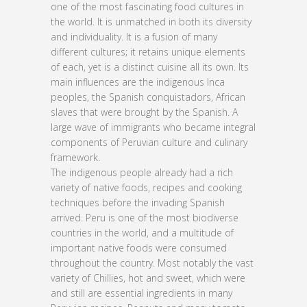
one of the most fascinating food cultures in
the world. It is unmatched in both its diversity
and individuality. It is a fusion of many
different cultures; it retains unique elements
of each, yet is a distinct cuisine all its own. Its
main influences are the indigenous Inca
peoples, the Spanish conquistadors, African
slaves that were brought by the Spanish. A
large wave of immigrants who became integral
components of Peruvian culture and culinary
framework.
The indigenous people already had a rich
variety of native foods, recipes and cooking
techniques before the invading Spanish
arrived. Peru is one of the most biodiverse
countries in the world, and a multitude of
important native foods were consumed
throughout the country. Most notably the vast
variety of Chillies, hot and sweet, which were
and still are essential ingredients in many