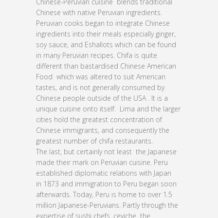
Chinese-Peruvian cuisine blends traditional
Chinese with native Peruvian ingredients.
Peruvian cooks began to integrate Chinese
ingredients into their meals especially ginger,
soy sauce, and Eshallots which can be found
in many Peruvian recipes. Chifa is quite
different than bastardised Chinese American
Food which was altered to suit American
tastes, and is not generally consumed by
Chinese people outside of the USA . It is a
unique cuisine onto itself. Lima and the larger
cities hold the greatest concentration of
Chinese immigrants, and consequently the
greatest number of chifa restaurants.
The last, but certainly not least the Japanese
made their mark on Peruvian cuisine. Peru
established diplomatic relations with Japan
in 1873 and immigration to Peru began soon
afterwards. Today, Peru is home to over 1.5
million Japanese-Peruvians. Partly through the
expertise of sushi chefs, ceviche the