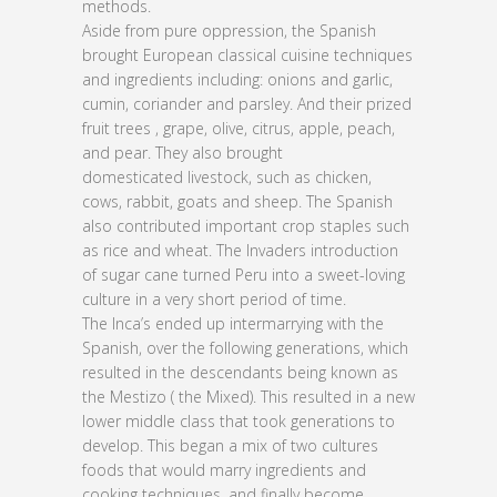
methods.
Aside from pure oppression, the Spanish
brought European classical cuisine techniques
and ingredients including: onions and garlic,
cumin, coriander and parsley. And their prized
fruit trees , grape, olive, citrus, apple, peach,
and pear. They also brought
domesticated livestock, such as chicken,
cows, rabbit, goats and sheep. The Spanish
also contributed important crop staples such
as rice and wheat. The Invaders introduction
of sugar cane turned Peru into a sweet-loving
culture in a very short period of time.
The Inca’s ended up intermarrying with the
Spanish, over the following generations, which
resulted in the descendants being known as
the Mestizo ( the Mixed). This resulted in a new
lower middle class that took generations to
develop. This began a mix of two cultures
foods that would marry ingredients and
cooking techniques, and finally become