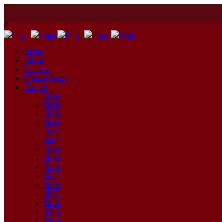
Home
About
Recipes
Contest Dates
Awards
2026
2025
2024
2023
2022
2021
2020
2019
2018
2017
2016
2015
2014
2013
2012