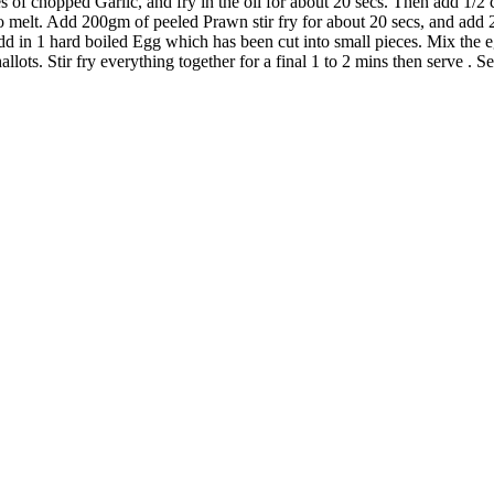
s of chopped Garlic, and fry in the oil for about 20 secs. Then add 1/2 c
 to melt. Add 200gm of peeled Prawn stir fry for about 20 secs, and add 
d in 1 hard boiled Egg which has been cut into small pieces. Mix the eg
ots. Stir fry everything together for a final 1 to 2 mins then serve . S