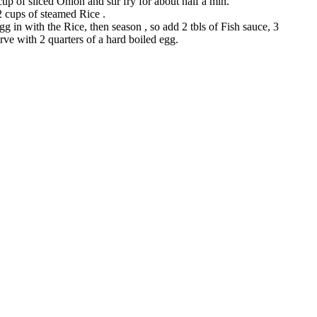
up of sliced Onion and stir fry for about half a min.
2 cups of steamed Rice .
g in with the Rice, then season , so add 2 tbls of Fish sauce, 3
erve with 2 quarters of a hard boiled egg.