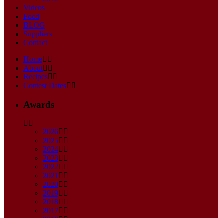
Videos
Food
BLOG
Suppliers
Contact
Home
About
Recipes
Contest Dates
Awards
2026
2025
2024
2023
2022
2021
2020
2019
2018
2017