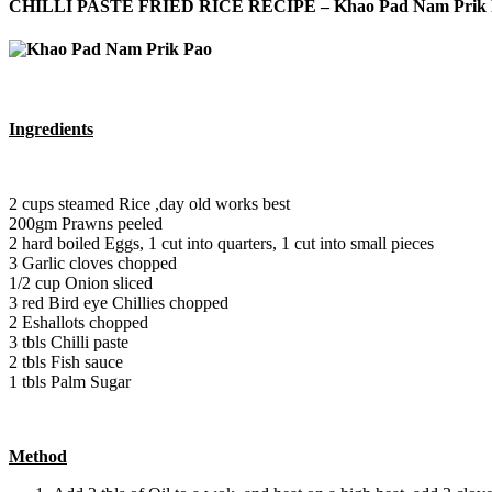
CHILLI PASTE FRIED RICE RECIPE – Khao Pad Nam Prik 
Ingredients
2 cups steamed Rice ,day old works best
200gm Prawns peeled
2 hard boiled Eggs, 1 cut into quarters, 1 cut into small pieces
3 Garlic cloves chopped
1/2 cup Onion sliced
3 red Bird eye Chillies chopped
2 Eshallots chopped
3 tbls Chilli paste
2 tbls Fish sauce
1 tbls Palm Sugar
Method