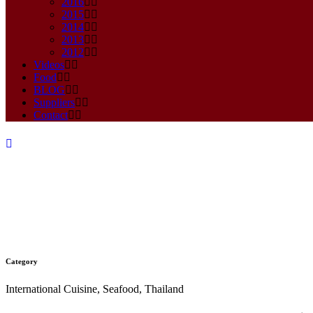
2016
2015
2014
2013
2012
Videos
Food
BLOG
Suppliers
Contact
Category
CHILLI PASTE FRIED RICE R
International Cuisine, Seafood, Thailand