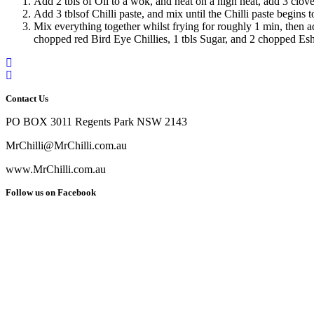
Add 2 tbls of Oil to a wok, and heat on a high heat, add 3 clove
Add 3 tblsof Chilli paste, and mix until the Chilli paste begins
Mix everything together whilst frying for roughly 1 min, then ad
chopped red Bird Eye Chillies, 1 tbls Sugar, and 2 chopped Eshall
Contact Us
PO BOX 3011 Regents Park NSW 2143
MrChilli@MrChilli.com.au
www.MrChilli.com.au
Follow us on Facebook