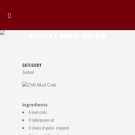
CHILLI MUD CRAB
CATEGORY
Seafood
Ingredients
4 mud crabs
6 tablespoons oil
8 cloves of garlic- chopped