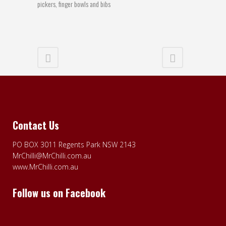
pickers, finger bowls and bibs
Contact Us
PO BOX 3011 Regents Park NSW 2143
MrChilli@MrChilli.com.au
www.MrChilli.com.au
Follow us on Facebook