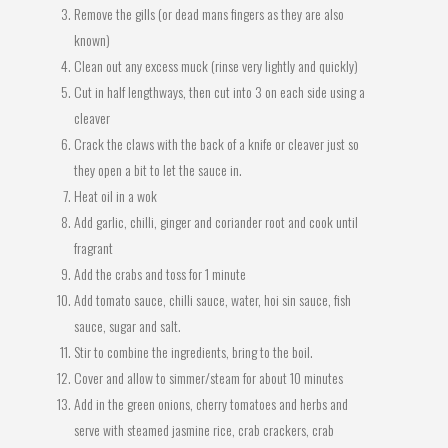
Remove the gills (or dead mans fingers as they are also
known)
Clean out any excess muck (rinse very lightly and quickly)
Cut in half lengthways, then cut into 3 on each side using a
cleaver
Crack the claws with the back of a knife or cleaver just so
they open a bit to let the sauce in.
Heat oil in a wok
Add garlic, chilli, ginger and coriander root and cook until
fragrant
Add the crabs and toss for 1 minute
Add tomato sauce, chilli sauce, water, hoi sin sauce, fish
sauce, sugar and salt.
Stir to combine the ingredients, bring to the boil.
Cover and allow to simmer/steam for about 10 minutes
Add in the green onions, cherry tomatoes and herbs and
serve with steamed jasmine rice, crab crackers, crab