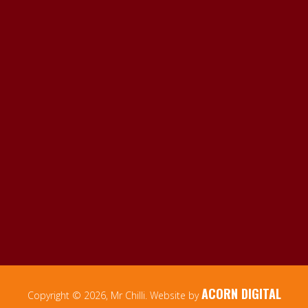
ACORN DIGITAL
Copyright © 2026, Mr Chilli. Website by