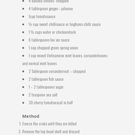
4 banana chillies- chopped
4 tablespoon ginger– julienne
1cup tomatosauce
½ cup sweet chillisauce or linghams chilli sauce
1 ½ cups water or chickenstock
6 tablespoons hoi sin sauce
1 cup chopped green spring onion
1 cup mixed Vietnamese mint leaves, corianderleaves
and normal mint leaves
2 Tablespoon corianderroot – chopped
2 tablespoon fish sauce
1 – 2 tablespoons sugar
2 teaspoon sea salt
30 cherry tomatoescut in half
Method
Freeze the crabs until they are killed
Remove the top head shell and discard