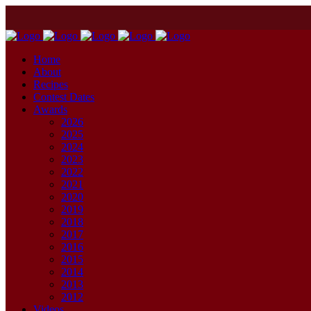
Home
About
Recipes
Contest Dates
Awards
2026
2025
2024
2023
2022
2021
2020
2019
2018
2017
2016
2015
2014
2013
2012
Videos