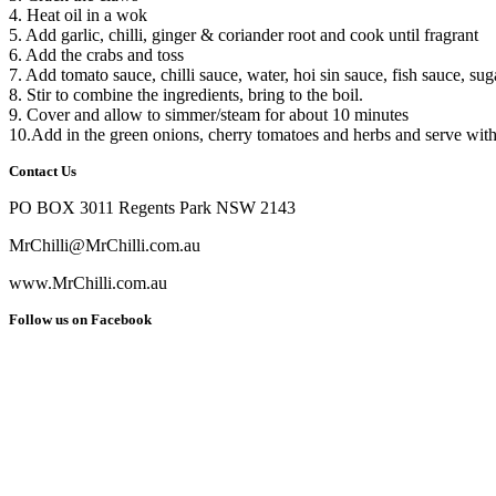
4. Heat oil in a wok
5. Add garlic, chilli, ginger & coriander root and cook until fragrant
6. Add the crabs and toss
7. Add tomato sauce, chilli sauce, water, hoi sin sauce, fish sauce, suga
8. Stir to combine the ingredients, bring to the boil.
9. Cover and allow to simmer/steam for about 10 minutes
10.Add in the green onions, cherry tomatoes and herbs and serve with 
Contact Us
PO BOX 3011 Regents Park NSW 2143
MrChilli@MrChilli.com.au
www.MrChilli.com.au
Follow us on Facebook