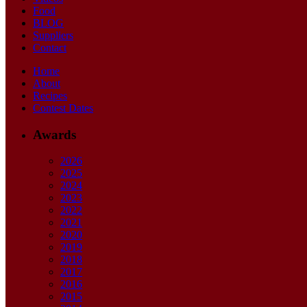
Food
BLOG
Suppliers
Contact
Home
About
Recipes
Contest Dates
Awards
2026
2025
2024
2023
2022
2021
2020
2019
2018
2017
2016
2015