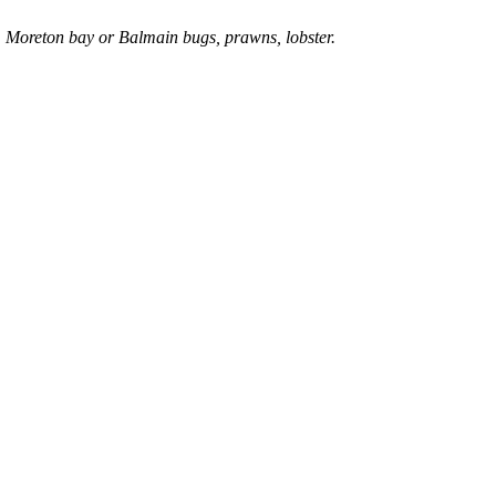
, Moreton bay or Balmain bugs, prawns, lobster.