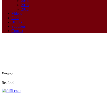
2014
2013
2012
Videos
Food
BLOG
Suppliers
Contact
Category
Chilli Crab
Seafood