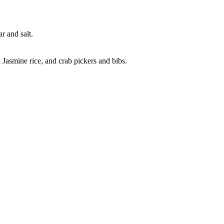
r and salt.
Jasmine rice, and crab pickers and bibs.