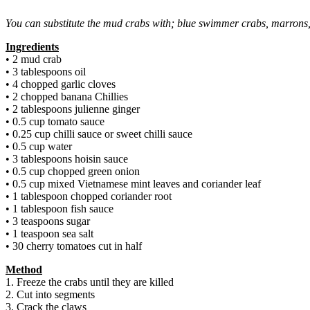
You can substitute the mud crabs with; blue swimmer crabs, marrons
Ingredients
• 2 mud crab
• 3 tablespoons oil
• 4 chopped garlic cloves
• 2 chopped banana Chillies
• 2 tablespoons julienne ginger
• 0.5 cup tomato sauce
• 0.25 cup chilli sauce or sweet chilli sauce
• 0.5 cup water
• 3 tablespoons hoisin sauce
• 0.5 cup chopped green onion
• 0.5 cup mixed Vietnamese mint leaves and coriander leaf
• 1 tablespoon chopped coriander root
• 1 tablespoon fish sauce
• 3 teaspoons sugar
• 1 teaspoon sea salt
• 30 cherry tomatoes cut in half
Method
1. Freeze the crabs until they are killed
2. Cut into segments
3. Crack the claws